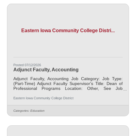
Eastern Iowa Community College Distri...
Posted 07/12/2026
Adjunct Faculty, Accounting
Adjunct Faculty, Accounting Job Category: Job Type:
(Part-Time) Adjunct Faculty Supervisor's Title: Dean of
Professional Programs Location: Other, See Job
Description Salary $700.00 per credit hour; EICC
retirees $1000 per credit hour. Job Description
Eastern Iowa Community College District
Responsible for teaching courses and assessing
learning outcomes in business related courses.
Categories:
Education
Assignments may include alternative delivery methods,
evening courses, and multiple sites. Must demonstrate
excellence in teaching and service, must