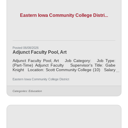
Eastern Iowa Community College Distri...
Posted 06/08/2026
Adjunct Faculty Pool, Art
Adjunct Faculty Pool, Art Job Category: Job Type:
(Part-Time) Adjunct Faculty Supervisor's Title: Gabe
Knight Location: Scott Community College (10) Salary
$700.00 per credit hour; EICC retirees $1000 per credit
hour. Job Description Responsible for teaching
Eastern Iowa Community College District
courses and assessing learning outcomes in Art.
Available assignments include campus locations across
Categories:
Education
EICC, including college campus and high school
building; in-person Monday through Friday; Morning
and/or Afternoon