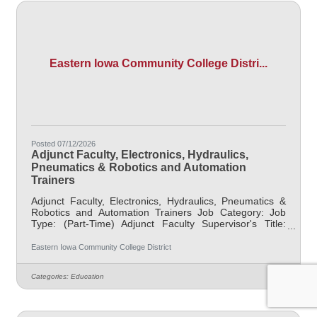
Eastern Iowa Community College Distri...
Posted 07/12/2026
Adjunct Faculty, Electronics, Hydraulics,
Pneumatics & Robotics and Automation
Trainers
Adjunct Faculty, Electronics, Hydraulics, Pneumatics &
Robotics and Automation Trainers Job Category: Job
Type: (Part-Time) Adjunct Faculty Supervisor's Title:
Dean of Manufacturing & Skilled Trades Location: Blong
Technology Center, Davenport (12) Salary $47.25/hr Job
Eastern Iowa Community College District
Description EICC is seeking part-time Electronics,
Hydraulics, Pneumatics & Robotics and
Categories:
Education
AutomationTrainers to teach skills to the future
workforce. Fields needed to be taught include at least
one of the following depending on the