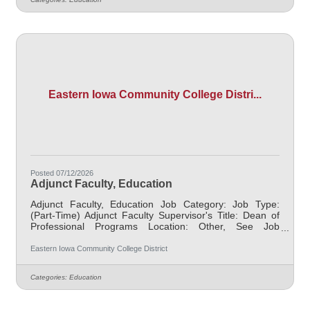
may include alternative delivery methods, evening
courses, and multiple sites. Must demonstrate
excellence in teaching and service, must demonstrate a
Eastern Iowa Community College Distri...
Posted 07/12/2026
Adjunct Faculty, Education
Adjunct Faculty, Education Job Category: Job Type:
(Part-Time) Adjunct Faculty Supervisor's Title: Dean of
Professional Programs Location: Other, See Job
Description Salary $700.00 per credit hour; EICC
retirees $1000 per credit hour. Job Description
Eastern Iowa Community College District
Responsible for teaching courses and assessing
learning outcomes in the area of Education. Assignments
Categories:
Education
may include alternative delivery methods, evening
courses, and multiple sites. Must demonstrate
excellence in teaching and service, must demonstrate a