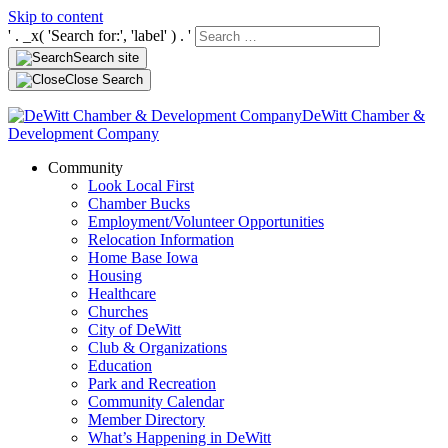
Skip to content
' . _x( 'Search for:', 'label' ) . '
Search site
Close Search
DeWitt Chamber &
Development Company
Community
Look Local First
Chamber Bucks
Employment/Volunteer Opportunities
Relocation Information
Home Base Iowa
Housing
Healthcare
Churches
City of DeWitt
Club & Organizations
Education
Park and Recreation
Community Calendar
Member Directory
What’s Happening in DeWitt