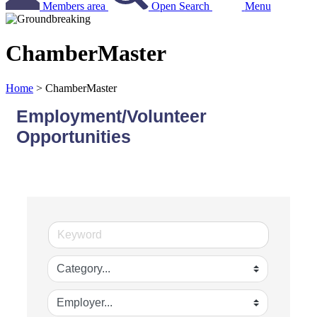
Members area
Open Search
Menu
ChamberMaster
Home
>
ChamberMaster
Employment/Volunteer
Opportunities