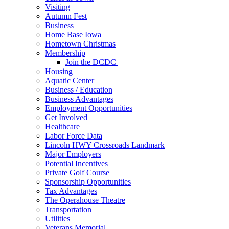
Visiting
Autumn Fest
Business
Home Base Iowa
Hometown Christmas
Membership
Join the DCDC
Housing
Aquatic Center
Business / Education
Business Advantages
Employment Opportunities
Get Involved
Healthcare
Labor Force Data
Lincoln HWY Crossroads Landmark
Major Employers
Potential Incentives
Private Golf Course
Sponsorship Opportunities
Tax Advantages
The Operahouse Theatre
Transportation
Utilities
Veterans Memorial