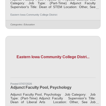
Category: Job Type: (Part-Time) Adjunct Faculty
Supervisor's Title: Dean of STEM Location: Other, See
Job Description Salary $2100 per course for 3 credit Hr.
course Job Description Responsible for teaching online
Eastern Iowa Community College District
courses and assessing learning outcomes in Physics or
Physical Science. Must demonstrate excellence in
Categories:
Education
teaching and service. Must demonstrate a commitment
to the mission and values of the community college. This
is a pool to collect
Eastern Iowa Community College Distri...
Posted 07/07/2026
Adjunct Faculty Pool, Psychology
Adjunct Faculty Pool, Psychology Job Category: Job
Type: (Part-Time) Adjunct Faculty Supervisor's Title:
Dean of Liberal Arts Location: Other, See Job
Description Salary $2100 per course for 3 credit Hr.