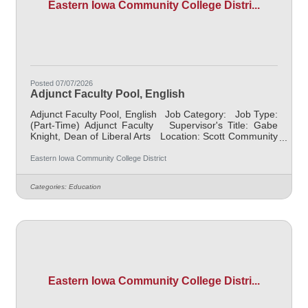
Eastern Iowa Community College Distri...
Posted 07/07/2026
Adjunct Faculty Pool, English
Adjunct Faculty Pool, English Job Category: Job Type:
(Part-Time) Adjunct Faculty Supervisor's Title: Gabe
Knight, Dean of Liberal Arts Location: Scott Community
College (10) Salary $700.00 per credit hour; EICC
retirees $1000 per credit hour. Job Description
Eastern Iowa Community College District
Responsible for teaching courses and assessing
learning outcomes in English. Available assignments
Categories:
Education
include campus locations across EICC, including college
campus and high school building; in-person Monday
through
Eastern Iowa Community College Distri...