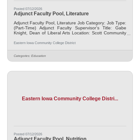
Posted 07/12/2026
Adjunct Faculty Pool, Literature
Adjunct Faculty Pool, Literature Job Category: Job Type:
(Part-Time) Adjunct Faculty Supervisor's Title: Gabe
Knight, Dean of Liberal Arts Location: Scott Community
College (10) Salary $700.00 per credit hour; EICC
retirees $1000 per credit hour. Job Description
Eastern Iowa Community College District
Responsible for teaching courses and assessing
learning outcomes in Literature. Available assignments
Categories:
Education
include campus locations across EICC, including college
campus and high school building; in-person Monday
through Friday; Morning and/or
Eastern Iowa Community College Distri...
Posted 07/12/2026
Adjunct Faculty Pool, Nutrition