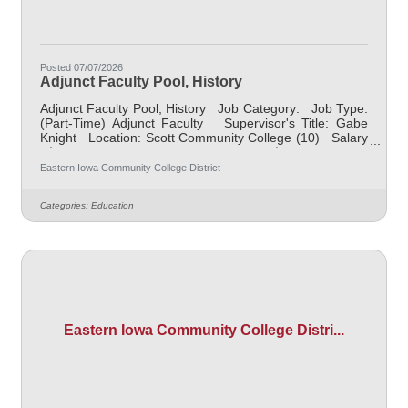
Posted 07/07/2026
Adjunct Faculty Pool, History
Adjunct Faculty Pool, History Job Category: Job Type:
(Part-Time) Adjunct Faculty Supervisor's Title: Gabe
Knight Location: Scott Community College (10) Salary
$700.00 per credit hour; EICC retirees $1000 per credit
hour. Job Description Responsible for teaching
Eastern Iowa Community College District
courses and assessing learning outcomes in History.
Available assignments include campus locations across
Categories:
Education
EICC, including college campus and high school
building; in-person Monday through Friday; Morning
and/or
Eastern Iowa Community College Distri...