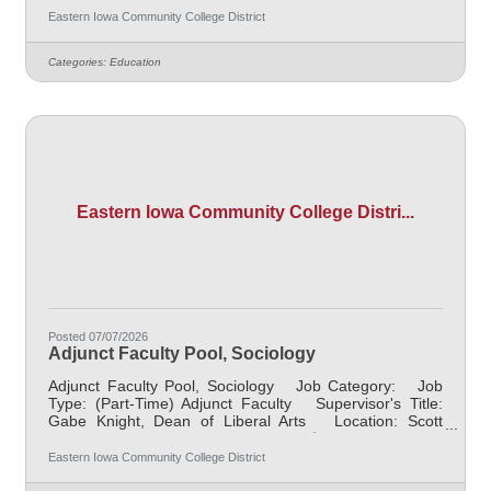
course Job Description Responsible for teaching
Eastern Iowa Community College District
courses and assessing learning outcomes in Psychology.
Available assignments include campus locations across
Categories:
Education
EICC, including college campus and high school
building; in-person Monday through Friday; Morning
and/or Afternoon
Eastern Iowa Community College Distri...
Posted 07/07/2026
Adjunct Faculty Pool, Sociology
Adjunct Faculty Pool, Sociology Job Category: Job
Type: (Part-Time) Adjunct Faculty Supervisor's Title:
Gabe Knight, Dean of Liberal Arts Location: Scott
Community College (10) Salary $700.00 per credit
hour; EICC retirees $1000 per credit hour. Job
Eastern Iowa Community College District
Description Responsible for teaching courses and