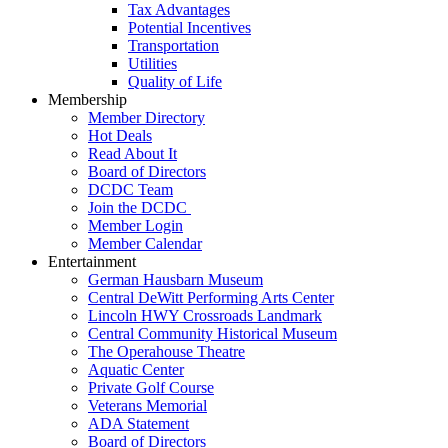
Tax Advantages
Potential Incentives
Transportation
Utilities
Quality of Life
Membership
Member Directory
Hot Deals
Read About It
Board of Directors
DCDC Team
Join the DCDC
Member Login
Member Calendar
Entertainment
German Hausbarn Museum
Central DeWitt Performing Arts Center
Lincoln HWY Crossroads Landmark
Central Community Historical Museum
The Operahouse Theatre
Aquatic Center
Private Golf Course
Veterans Memorial
ADA Statement
Board of Directors