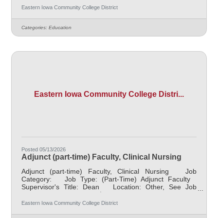
$48,000.00/Year Job Description Supports and
Eastern Iowa Community College District
facilitates the successful transition of students with
disabilities to credit and continuing education programs
Categories:
Education
at Eastern Iowa Community College District (EICC). Acts
as a liaison between the district and the Area Education
Agency
Eastern Iowa Community College Distri...
Posted 05/13/2026
Adjunct (part-time) Faculty, Clinical Nursing
Adjunct (part-time) Faculty, Clinical Nursing Job
Category: Job Type: (Part-Time) Adjunct Faculty
Supervisor's Title: Dean Location: Other, See Job
Description Salary $1,000 per credit hour Job
Description The clinical instructor is responsible for
Eastern Iowa Community College District
student learning and application of theoretical knowledge