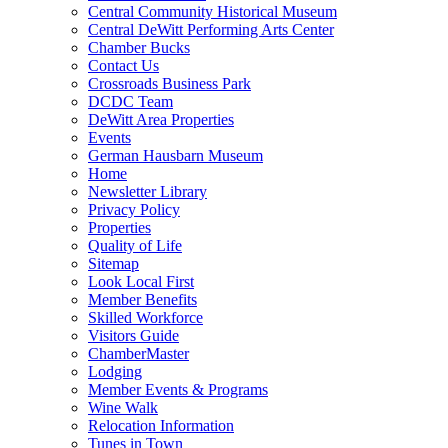
Central Community Historical Museum
Central DeWitt Performing Arts Center
Chamber Bucks
Contact Us
Crossroads Business Park
DCDC Team
DeWitt Area Properties
Events
German Hausbarn Museum
Home
Newsletter Library
Privacy Policy
Properties
Quality of Life
Sitemap
Look Local First
Member Benefits
Skilled Workforce
Visitors Guide
ChamberMaster
Lodging
Member Events & Programs
Wine Walk
Relocation Information
Tunes in Town