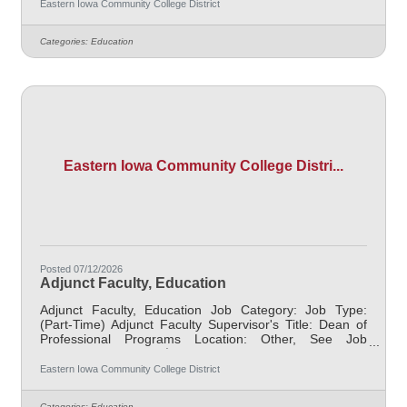
retirees $1000 per credit hour. Job Description
Eastern Iowa Community College District
Responsible for teaching courses and assessing
learning outcomes in the area of Education. Assignments
Categories:
Education
may include alternative delivery methods, evening
courses, and multiple sites. Must demonstrate
excellence in teaching and
Eastern Iowa Community College Distri...
Posted 07/12/2026
Adjunct Faculty, Education
Adjunct Faculty, Education Job Category: Job Type:
(Part-Time) Adjunct Faculty Supervisor's Title: Dean of
Professional Programs Location: Other, See Job
Description Salary $700.00 per credit hour; EICC
retirees $1000 per credit hour. Job Description
Eastern Iowa Community College District
Responsible for teaching courses and assessing
learning outcomes in the area of Education. Assignments
Categories:
Education