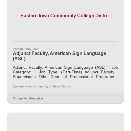
Eastern Iowa Community College Distri...
Posted 07/07/2026
Adjunct Faculty, American Sign Language
(ASL)
Adjunct Faculty, American Sign Language (ASL) Job
Category: Job Type: (Part-Time) Adjunct Faculty
Supervisor's Title: Dean of Professional Programs
Location: Other, See Job Description Salary $700.00
per credit hour; EICC retirees $1000 per credit hour.
Eastern Iowa Community College District
Job Description Responsible for teaching courses and
assessing learning outcomes in American Sign
Categories:
Education
Language or Interpreter Prep. Assignments may include
alternative delivery methods, evening courses, and
multiple sites. Must