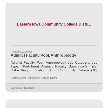
mission and
Eastern Iowa Community College Distri...
Posted 07/12/2026
Adjunct Faculty Pool, Anthropology
Adjunct Faculty Pool, Anthropology Job Category: Job
Type: (Part-Time) Adjunct Faculty Supervisor's Title:
Gabe Knight Location: Scott Community College (10)
Salary $700.00 per credit hour; EICC retirees $1000 per
credit hour. Job Description Responsible for teaching
Eastern Iowa Community College District
courses and assessing learning outcomes in
Anthropology. Available assignments include campus
Categories:
Education
locations across EICC, including college campus and
high school building; in-person Monday through Friday;
Morning and/or Afternoon