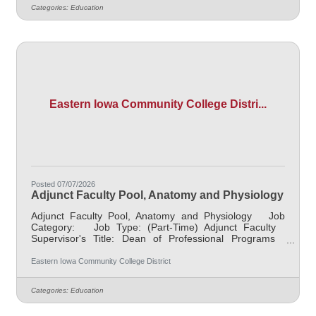
in the clinical setting. Works closely with the lead
Categories:
Education
instructor to ensure application of classroom content and
course outcomes are achieved. Must represent
professional
Eastern Iowa Community College Distri...
Posted 07/07/2026
Adjunct Faculty Pool, Anatomy and Physiology
Adjunct Faculty Pool, Anatomy and Physiology Job
Category: Job Type: (Part-Time) Adjunct Faculty
Supervisor's Title: Dean of Professional Programs
Location: Other, See Job Description Salary $700.00
per credit hour; EICC retirees $1000 per credit hour.
Eastern Iowa Community College District
Job Description Responsible for teaching courses and
assessing learning outcomes in the area of Anatomy and
Categories:
Education
Physiology. Must demonstrate excellence in teaching
and service, must demonstrate a commitment to the