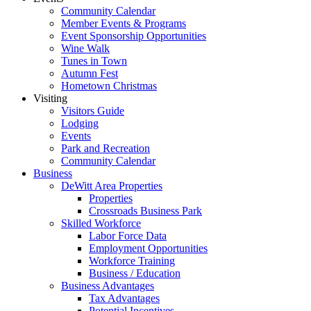
Community Calendar
Member Events & Programs
Event Sponsorship Opportunities
Wine Walk
Tunes in Town
Autumn Fest
Hometown Christmas
Visiting
Visitors Guide
Lodging
Events
Park and Recreation
Community Calendar
Business
DeWitt Area Properties
Properties
Crossroads Business Park
Skilled Workforce
Labor Force Data
Employment Opportunities
Workforce Training
Business / Education
Business Advantages
Tax Advantages
Potential Incentives