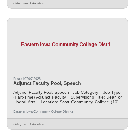
assessing learning outcomes in Anthropology. Available
Categories:
Education
assignments include campus locations across EICC,
including college campus and high school building; in-
person Monday
Eastern Iowa Community College Distri...
Posted 07/07/2026
Adjunct Faculty Pool, Speech
Adjunct Faculty Pool, Speech Job Category: Job Type:
(Part-Time) Adjunct Faculty Supervisor's Title: Dean of
Liberal Arts Location: Scott Community College (10)
Salary $700 per course hour, $1000 per course hour
for EICC retirees Job Description NOTE: This is an
Eastern Iowa Community College District
"applicant pool" to collect resumes and applications for
when there is a need to fill a class at a part-time
Categories:
Education
capacity, there is no timeline of when this will be needed
but the intent is to have potential candidates