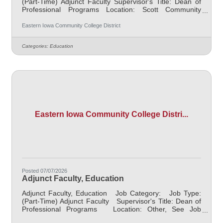
(Part-Time) Adjunct Faculty Supervisor's Title: Dean of
Professional Programs Location: Scott Community
College (10) Salary $700.00 per credit hour; EICC
retirees $1000 per credit hour. Job Description
Eastern Iowa Community College District
Responsible for teaching courses and assessing
learning outcomes in area of instruction. Assignments
Categories:
Education
may include alternative delivery methods, evening
courses, and multiple sites. Must demonstrate
excellence in teaching and service. Must demonstrate a
Eastern Iowa Community College Distri...
Posted 07/07/2026
Adjunct Faculty, Education
Adjunct Faculty, Education Job Category: Job Type:
(Part-Time) Adjunct Faculty Supervisor's Title: Dean of
Professional Programs Location: Other, See Job
Description Salary $700.00 per credit hour; EICC