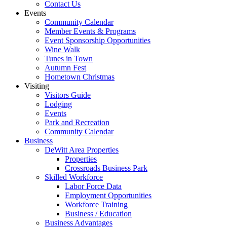
Contact Us
Events
Community Calendar
Member Events & Programs
Event Sponsorship Opportunities
Wine Walk
Tunes in Town
Autumn Fest
Hometown Christmas
Visiting
Visitors Guide
Lodging
Events
Park and Recreation
Community Calendar
Business
DeWitt Area Properties
Properties
Crossroads Business Park
Skilled Workforce
Labor Force Data
Employment Opportunities
Workforce Training
Business / Education
Business Advantages