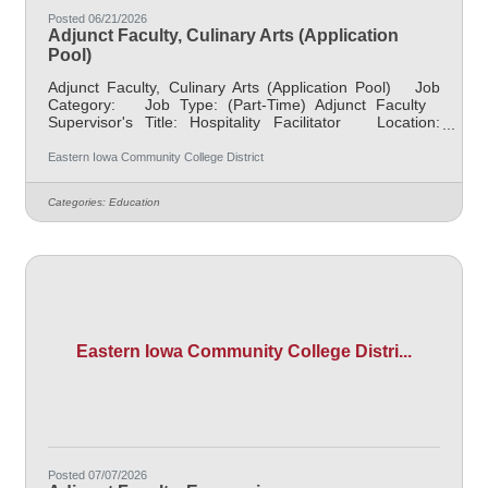
Posted 06/21/2026
Adjunct Faculty, Culinary Arts (Application
Pool)
Adjunct Faculty, Culinary Arts (Application Pool) Job
Category: Job Type: (Part-Time) Adjunct Faculty
Supervisor's Title: Hospitality Facilitator Location:
District Office, Davenport (05) Salary $700 per credit
hour, EICC retirees $1000 per credit hour Job
Eastern Iowa Community College District
Description This is an application pool to collect
resumes to fill the need of a Culinary Arts position with
Categories:
Education
some course(s) ongoing, classes vary by need. Course
Times: Various Credit Hours: up to
Eastern Iowa Community College Distri...
Posted 07/07/2026