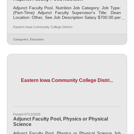
Adjunct Faculty Pool, Nutrition Job Category: Job Type:
(Part-Time) Adjunct Faculty Supervisor's Title: Dean
Location: Other, See Job Description Salary $700.00 per
credit hour; EICC retirees $1000 per credit hour. Job
Description Responsible for teaching courses and
Eastern Iowa Community College District
assessing learning outcomes in the area of Nutrition.
Must demonstrate excellence in teaching and service,
Categories:
Education
must demonstrate a commitment to the mission and
values of the community college. Class Days/Times:
MWF 8 - 9am & 12:30 - 1:30pm
Eastern Iowa Community College Distri...
Posted 07/12/2026
Adjunct Faculty Pool, Physics or Physical
Science
Adjunct Faculty Pool, Physics or Physical Science Job