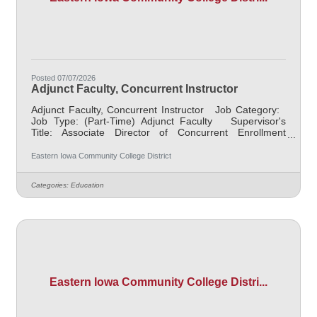
Posted 07/07/2026
Adjunct Faculty, Concurrent Instructor
Adjunct Faculty, Concurrent Instructor Job Category:
Job Type: (Part-Time) Adjunct Faculty Supervisor's
Title: Associate Director of Concurrent Enrollment
Faculty Location: District Office, Davenport (05) Salary
Determined by contract Job Description This posting
Eastern Iowa Community College District
is to collect applications for those who are previously
selected for a CCI/Concurrent role within a high school,
Categories:
Education
in partnership with EICC. Responsible for teaching
courses and assessing learning outcomes in
Eastern Iowa Community College Distri...