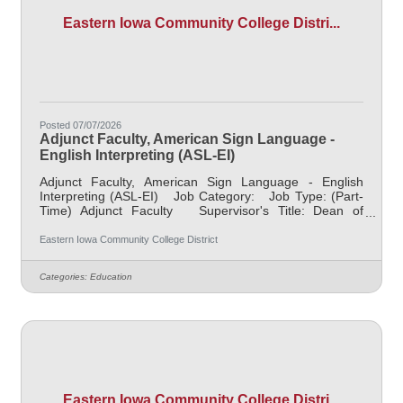
Eastern Iowa Community College Distri...
Posted 07/07/2026
Adjunct Faculty, American Sign Language -
English Interpreting (ASL-EI)
Adjunct Faculty, American Sign Language - English
Interpreting (ASL-EI) Job Category: Job Type: (Part-
Time) Adjunct Faculty Supervisor's Title: Dean of
Professional Programs Location: District Office,
Davenport (05) Salary $700 per credit hour, EICC
Eastern Iowa Community College District
retirees $1000 per credit hour Job Description This
posting is for various part-time ASL, American Sign
Categories:
Education
Language position needs located throughout the EICC
district, for the 2025 term(s). The schedule(s) vary, so if
interested
Eastern Iowa Community College Distri...