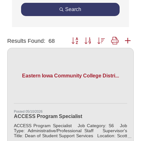
Search
Button group with nested dropdown
Results Found:
68
Eastern Iowa Community College Distri...
Posted 05/10/2026
ACCESS Program Specialist
ACCESS Program Specialist Job Category: S6 Job
Type: Administrative/Professional Staff Supervisor's
Title: Dean of Student Support Services Location: Scott
Community College (10) Salary $40,000.00 -