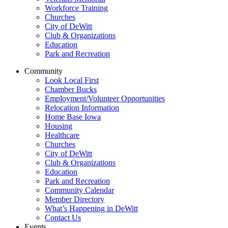
Workforce Training
Churches
City of DeWitt
Club & Organizations
Education
Park and Recreation
Community
Look Local First
Chamber Bucks
Employment/Volunteer Opportunities
Relocation Information
Home Base Iowa
Housing
Healthcare
Churches
City of DeWitt
Club & Organizations
Education
Park and Recreation
Community Calendar
Member Directory
What’s Happening in DeWitt
Contact Us
Events