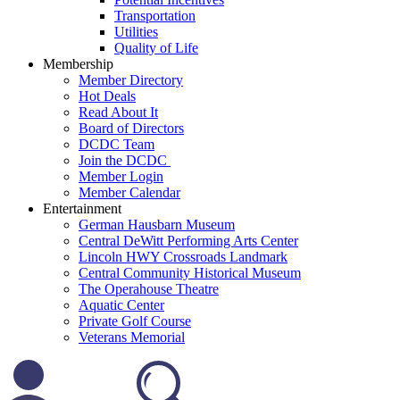
Transportation
Utilities
Quality of Life
Membership
Member Directory
Hot Deals
Read About It
Board of Directors
DCDC Team
Join the DCDC
Member Login
Member Calendar
Entertainment
German Hausbarn Museum
Central DeWitt Performing Arts Center
Lincoln HWY Crossroads Landmark
Central Community Historical Museum
The Operahouse Theatre
Aquatic Center
Private Golf Course
Veterans Memorial