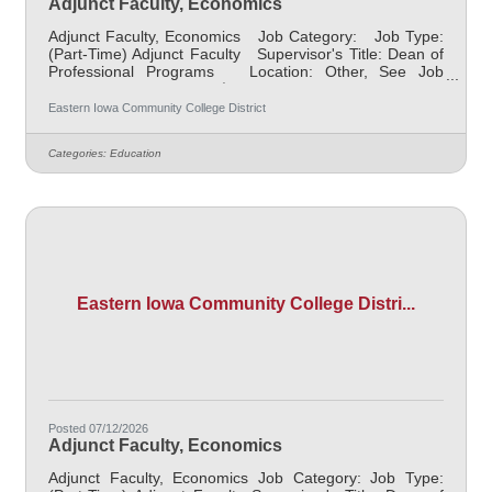
Adjunct Faculty, Economics
Adjunct Faculty, Economics Job Category: Job Type:
(Part-Time) Adjunct Faculty Supervisor's Title: Dean of
Professional Programs Location: Other, See Job
Description Salary $700.00 per credit hour; EICC
retirees $1000 per credit hour. Job Description
Eastern Iowa Community College District
Responsible for teaching courses and assessing
learning outcomes in the area of Early Childhood
Categories:
Education
Education. Assignments may include alternative delivery
methods, evening courses, and multiple sites. Must
demonstrate excellence
Eastern Iowa Community College Distri...
Posted 07/12/2026
Adjunct Faculty, Economics
Adjunct Faculty, Economics Job Category: Job Type: