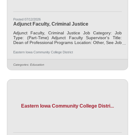
Posted 07/12/2026
Adjunct Faculty, Criminal Justice
Adjunct Faculty, Criminal Justice Job Category: Job
Type: (Part-Time) Adjunct Faculty Supervisor's Title:
Dean of Professional Programs Location: Other, See Job
Description Salary $700.00 per credit hour; EICC
retirees $1000 per credit hour. Job Description
Eastern Iowa Community College District
Responsible for teaching courses and assessing
learning outcomes in the area of Criminal Justice.
Categories:
Education
Assignments may include alternative delivery methods,
evening courses, and multiple sites. Must demonstrate
excellence in teaching and service, must
Eastern Iowa Community College Distri...