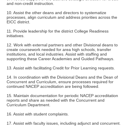
and non-credit instruction.
10. Assist the other deans and directors to systematize
processes, align curriculum and address priorities across the
EICC district.
11. Provide leadership for the district College Readiness
initiatives.
12. Work with external partners and other Divisional deans to
create coursework needed for area high schools, transfer
institutions, and local industries. Assist with staffing and
supporting these Career Academies and Guided Pathways.
13. Assist with facilitating Credit for Prior Learning requests.
14. In coordination with the Divisional Deans and the Dean of
Concurrent and Curriculum, ensure processes required for
continued NACEP accreditation are being followed.
15. Maintain documentation for periodic NACEP accreditation
reports and share as needed with the Concurrent and
Curriculum Department.
16. Assist with student complaints.
17. Assist with faculty issues, including adjunct and concurrent.