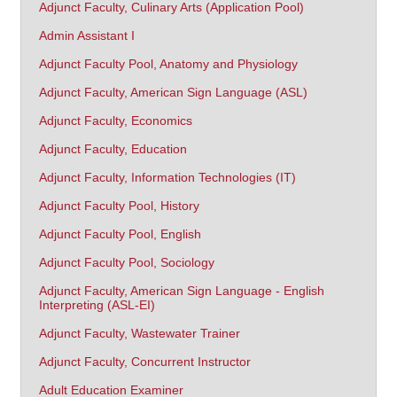
Adjunct Faculty, Culinary Arts (Application Pool)
Admin Assistant I
Adjunct Faculty Pool, Anatomy and Physiology
Adjunct Faculty, American Sign Language (ASL)
Adjunct Faculty, Economics
Adjunct Faculty, Education
Adjunct Faculty, Information Technologies (IT)
Adjunct Faculty Pool, History
Adjunct Faculty Pool, English
Adjunct Faculty Pool, Sociology
Adjunct Faculty, American Sign Language - English
Interpreting (ASL-EI)
Adjunct Faculty, Wastewater Trainer
Adjunct Faculty, Concurrent Instructor
Adult Education Examiner