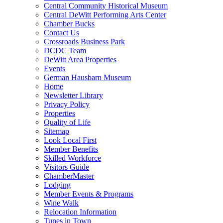
Central Community Historical Museum
Central DeWitt Performing Arts Center
Chamber Bucks
Contact Us
Crossroads Business Park
DCDC Team
DeWitt Area Properties
Events
German Hausbarn Museum
Home
Newsletter Library
Privacy Policy
Properties
Quality of Life
Sitemap
Look Local First
Member Benefits
Skilled Workforce
Visitors Guide
ChamberMaster
Lodging
Member Events & Programs
Wine Walk
Relocation Information
Tunes in Town