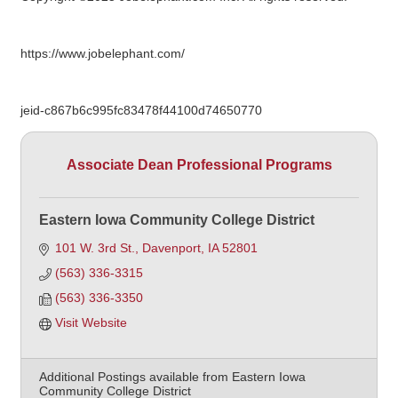
https://www.jobelephant.com/
jeid-c867b6c995fc83478f44100d74650770
Associate Dean Professional Programs
Eastern Iowa Community College District
101 W. 3rd St.
Davenport
IA
52801
(563) 336-3315
(563) 336-3350
Visit Website
Additional Postings available from Eastern Iowa
Community College District