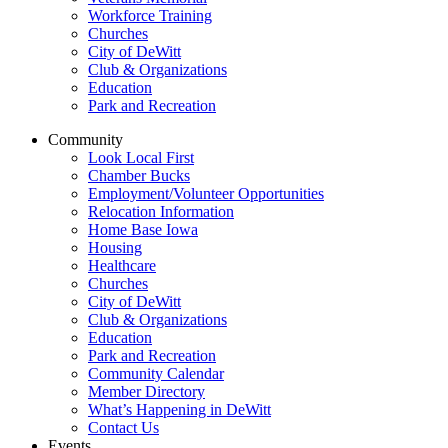
Workforce Training
Churches
City of DeWitt
Club & Organizations
Education
Park and Recreation
Community
Look Local First
Chamber Bucks
Employment/Volunteer Opportunities
Relocation Information
Home Base Iowa
Housing
Healthcare
Churches
City of DeWitt
Club & Organizations
Education
Park and Recreation
Community Calendar
Member Directory
What’s Happening in DeWitt
Contact Us
Events