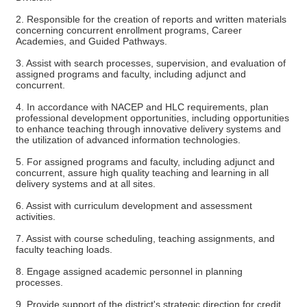
2. Responsible for the creation of reports and written materials
concerning concurrent enrollment programs, Career
Academies, and Guided Pathways.
3. Assist with search processes, supervision, and evaluation of
assigned programs and faculty, including adjunct and
concurrent.
4. In accordance with NACEP and HLC requirements, plan
professional development opportunities, including opportunities
to enhance teaching through innovative delivery systems and
the utilization of advanced information technologies.
5. For assigned programs and faculty, including adjunct and
concurrent, assure high quality teaching and learning in all
delivery systems and at all sites.
6. Assist with curriculum development and assessment
activities.
7. Assist with course scheduling, teaching assignments, and
faculty teaching loads.
8. Engage assigned academic personnel in planning
processes.
9. Provide support of the district's strategic direction for credit