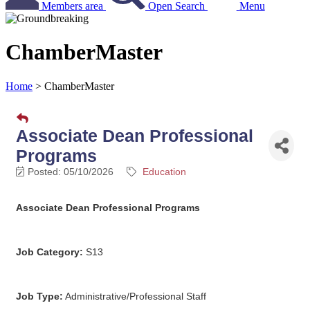
Members area
Open Search
Menu
ChamberMaster
Home
>
ChamberMaster
Associate Dean Professional
Programs
Posted: 05/10/2026
Education
Associate Dean Professional Programs
Job Category:
S13
Job Type:
Administrative/Professional Staff