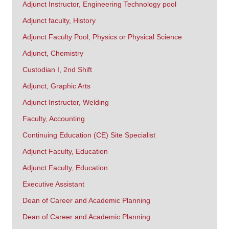
Adjunct Instructor, Engineering Technology pool
Adjunct faculty, History
Adjunct Faculty Pool, Physics or Physical Science
Adjunct, Chemistry
Custodian I, 2nd Shift
Adjunct, Graphic Arts
Adjunct Instructor, Welding
Faculty, Accounting
Continuing Education (CE) Site Specialist
Adjunct Faculty, Education
Adjunct Faculty, Education
Executive Assistant
Dean of Career and Academic Planning
Dean of Career and Academic Planning