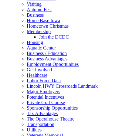
Visiting
Autumn Fest
Business
Home Base Iowa
Hometown Christmas
Membership
Join the DCDC
Housing
Aquatic Center
Business / Education
Business Advantages
Employment Opportunities
Get Involved
Healthcare
Labor Force Data
Lincoln HWY Crossroads Landmark
Major Employers
Potential Incentives
Private Golf Course
Sponsorship Opportunities
Tax Advantages
The Operahouse Theatre
Transportation
Utilities
Veterans Memorial