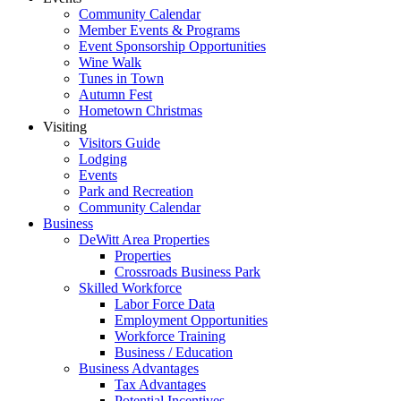
Community Calendar
Member Events & Programs
Event Sponsorship Opportunities
Wine Walk
Tunes in Town
Autumn Fest
Hometown Christmas
Visiting
Visitors Guide
Lodging
Events
Park and Recreation
Community Calendar
Business
DeWitt Area Properties
Properties
Crossroads Business Park
Skilled Workforce
Labor Force Data
Employment Opportunities
Workforce Training
Business / Education
Business Advantages
Tax Advantages
Potential Incentives