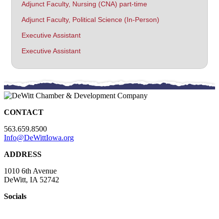
Adjunct Faculty, Nursing (CNA) part-time
Adjunct Faculty, Political Science (In-Person)
Executive Assistant
Executive Assistant
CONTACT
563.659.8500
Info@DeWittIowa.org
ADDRESS
1010 6th Avenue
DeWitt, IA 52742
Socials