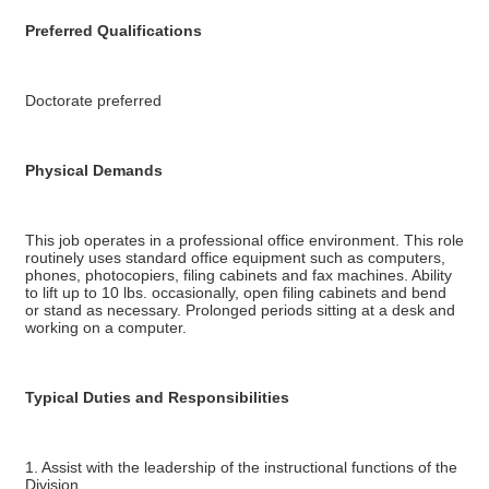
Preferred Qualifications
Doctorate preferred
Physical Demands
This job operates in a professional office environment. This role
routinely uses standard office equipment such as computers,
phones, photocopiers, filing cabinets and fax machines. Ability
to lift up to 10 lbs. occasionally, open filing cabinets and bend
or stand as necessary. Prolonged periods sitting at a desk and
working on a computer.
Typical Duties and Responsibilities
1. Assist with the leadership of the instructional functions of the
Division.