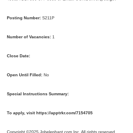
Posting Number:
S211P
Number of Vacancies:
1
Close Date:
Open Until Filled:
No
Special Instructions Summary:
To apply, visit https://apptrkr.com/7154705
Copyright ©2025 Jobelephant.com Inc. All rights reserved.