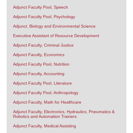
Adjunct Faculty Pool, Speech
Adjunct Faculty Pool, Psychology
Adjunct, Biology and Environmental Science
Executive Assistant of Resource Development
Adjunct Faculty, Criminal Justice
Adjunct Faculty, Economics
Adjunct Faculty Pool, Nutrition
Adjunct Faculty, Accounting
Adjunct Faculty Pool, Literature
Adjunct Faculty Pool, Anthropology
Adjunct Faculty, Math for Healthcare
Adjunct Faculty, Electronics, Hydraulics, Pneumatics &
Robotics and Automation Trainers
Adjunct Faculty, Medical Assisting