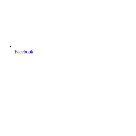
Facebook