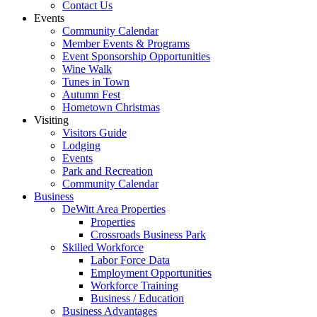
Contact Us
Events
Community Calendar
Member Events & Programs
Event Sponsorship Opportunities
Wine Walk
Tunes in Town
Autumn Fest
Hometown Christmas
Visiting
Visitors Guide
Lodging
Events
Park and Recreation
Community Calendar
Business
DeWitt Area Properties
Properties
Crossroads Business Park
Skilled Workforce
Labor Force Data
Employment Opportunities
Workforce Training
Business / Education
Business Advantages