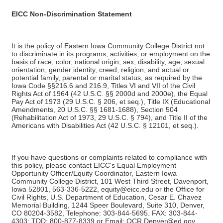
EICC Non-Discrimination Statement
It is the policy of Eastern Iowa Community College District not
to discriminate in its programs, activities, or employment on the
basis of race, color, national origin, sex, disability, age, sexual
orientation, gender identity, creed, religion, and actual or
potential family, parental or marital status, as required by the
Iowa Code §§216.6 and 216.9, Titles VI and VII of the Civil
Rights Act of 1964 (42 U.S.C. §§ 2000d and 2000e), the Equal
Pay Act of 1973 (29 U.S.C. § 206, et seq.), Title IX (Educational
Amendments, 20 U.S.C. §§ 1681-1688), Section 504
(Rehabilitation Act of 1973, 29 U.S.C. § 794), and Title II of the
Americans with Disabilities Act (42 U.S.C. § 12101, et seq.).
If you have questions or complaints related to compliance with
this policy, please contact EICC's Equal Employment
Opportunity Officer/Equity Coordinator, Eastern Iowa
Community College District, 101 West Third Street, Davenport,
Iowa 52801, 563-336-5222, equity@eicc.edu or the Office for
Civil Rights, U.S. Department of Education, Cesar E. Chavez
Memorial Building, 1244 Speer Boulevard, Suite 310, Denver,
CO 80204-3582, Telephone: 303-844-5695. FAX: 303-844-
4303; TDD: 800-877-8339 or Email: OCR.Denver@ed.gov