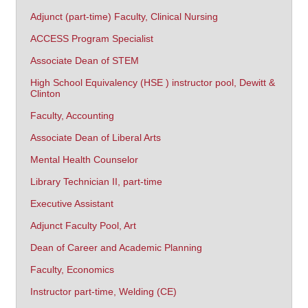
Adjunct (part-time) Faculty, Clinical Nursing
ACCESS Program Specialist
Associate Dean of STEM
High School Equivalency (HSE ) instructor pool, Dewitt &
Clinton
Faculty, Accounting
Associate Dean of Liberal Arts
Mental Health Counselor
Library Technician II, part-time
Executive Assistant
Adjunct Faculty Pool, Art
Dean of Career and Academic Planning
Faculty, Economics
Instructor part-time, Welding (CE)