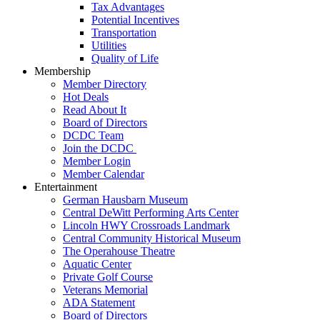
Tax Advantages
Potential Incentives
Transportation
Utilities
Quality of Life
Membership
Member Directory
Hot Deals
Read About It
Board of Directors
DCDC Team
Join the DCDC
Member Login
Member Calendar
Entertainment
German Hausbarn Museum
Central DeWitt Performing Arts Center
Lincoln HWY Crossroads Landmark
Central Community Historical Museum
The Operahouse Theatre
Aquatic Center
Private Golf Course
Veterans Memorial
ADA Statement
Board of Directors