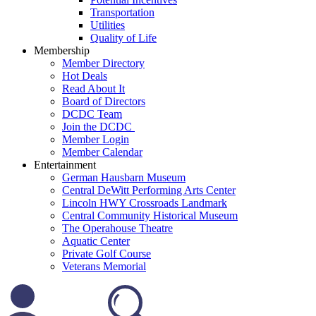
Transportation
Utilities
Quality of Life
Membership
Member Directory
Hot Deals
Read About It
Board of Directors
DCDC Team
Join the DCDC
Member Login
Member Calendar
Entertainment
German Hausbarn Museum
Central DeWitt Performing Arts Center
Lincoln HWY Crossroads Landmark
Central Community Historical Museum
The Operahouse Theatre
Aquatic Center
Private Golf Course
Veterans Memorial