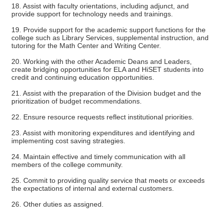
18. Assist with faculty orientations, including adjunct, and
provide support for technology needs and trainings.
19. Provide support for the academic support functions for the
college such as Library Services, supplemental instruction, and
tutoring for the Math Center and Writing Center.
20. Working with the other Academic Deans and Leaders,
create bridging opportunities for ELA and HiSET students into
credit and continuing education opportunities.
21. Assist with the preparation of the Division budget and the
prioritization of budget recommendations.
22. Ensure resource requests reflect institutional priorities.
23. Assist with monitoring expenditures and identifying and
implementing cost saving strategies.
24. Maintain effective and timely communication with all
members of the college community.
25. Commit to providing quality service that meets or exceeds
the expectations of internal and external customers.
26. Other duties as assigned.