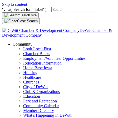
Skip to content
' . _x( 'Search for:', 'label' ) . '
Search site
Close Search
DeWitt Chamber &
Development Company
Community
Look Local First
Chamber Bucks
Employment/Volunteer Opportunities
Relocation Information
Home Base Iowa
Housing
Healthcare
Churches
City of DeWitt
Club & Organizations
Education
Park and Recreation
Community Calendar
Member Directory
What’s Happening in DeWitt