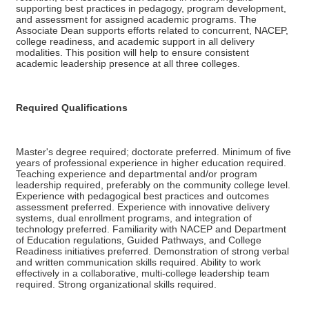
supporting best practices in pedagogy, program development,
and assessment for assigned academic programs. The
Associate Dean supports efforts related to concurrent, NACEP,
college readiness, and academic support in all delivery
modalities. This position will help to ensure consistent
academic leadership presence at all three colleges.
Required Qualifications
Master's degree required; doctorate preferred. Minimum of five
years of professional experience in higher education required.
Teaching experience and departmental and/or program
leadership required, preferably on the community college level.
Experience with pedagogical best practices and outcomes
assessment preferred. Experience with innovative delivery
systems, dual enrollment programs, and integration of
technology preferred. Familiarity with NACEP and Department
of Education regulations, Guided Pathways, and College
Readiness initiatives preferred. Demonstration of strong verbal
and written communication skills required. Ability to work
effectively in a collaborative, multi-college leadership team
required. Strong organizational skills required.