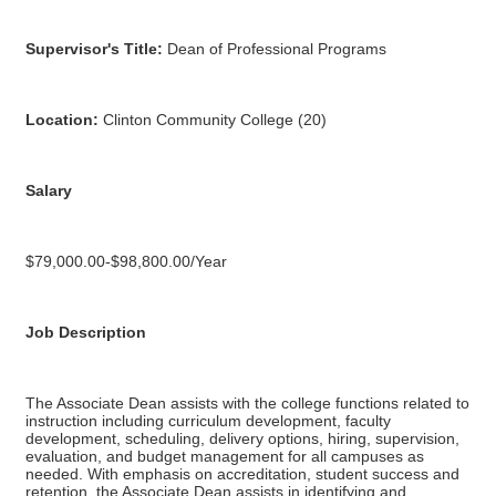
Supervisor's Title:
Dean of Professional Programs
Location:
Clinton Community College (20)
Salary
$79,000.00-$98,800.00/Year
Job Description
The Associate Dean assists with the college functions related to
instruction including curriculum development, faculty
development, scheduling, delivery options, hiring, supervision,
evaluation, and budget management for all campuses as
needed. With emphasis on accreditation, student success and
retention, the Associate Dean assists in identifying and