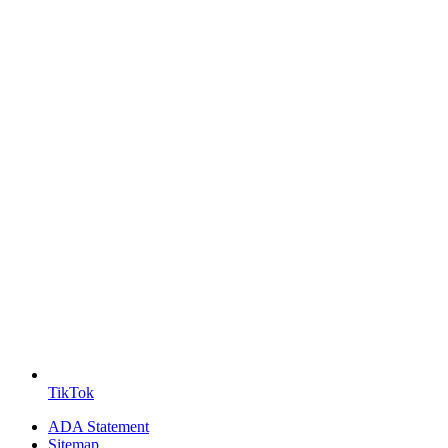
TikTok
ADA Statement
Sitemap