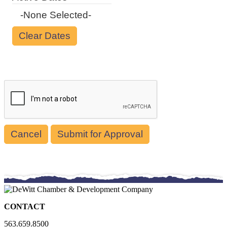
-None Selected-
Cancel
CONTACT
563.659.8500