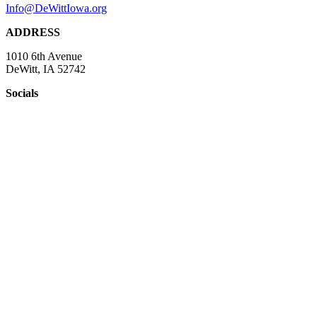
Info@DeWittIowa.org
ADDRESS
1010 6th Avenue
DeWitt, IA 52742
Socials