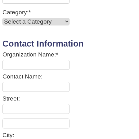
Category:*
Contact Information
Organization Name:*
Contact Name:
Street:
City: