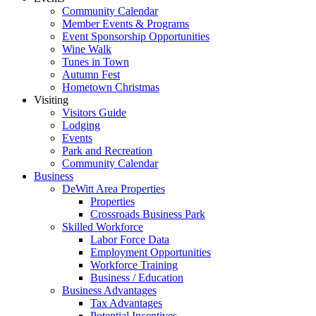
Community Calendar
Member Events & Programs
Event Sponsorship Opportunities
Wine Walk
Tunes in Town
Autumn Fest
Hometown Christmas
Visiting
Visitors Guide
Lodging
Events
Park and Recreation
Community Calendar
Business
DeWitt Area Properties
Properties
Crossroads Business Park
Skilled Workforce
Labor Force Data
Employment Opportunities
Workforce Training
Business / Education
Business Advantages
Tax Advantages
Potential Incentives