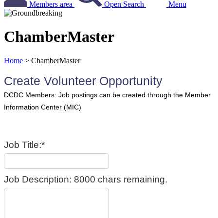
Members area
Open Search
Menu
ChamberMaster
Home
>
ChamberMaster
Create Volunteer Opportunity
Job Title:*
Job Description:
8000
chars remaining.