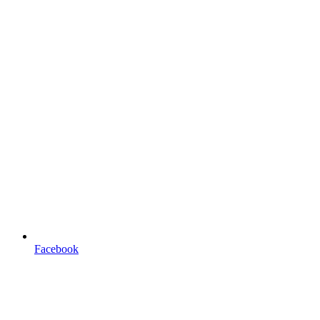
Facebook