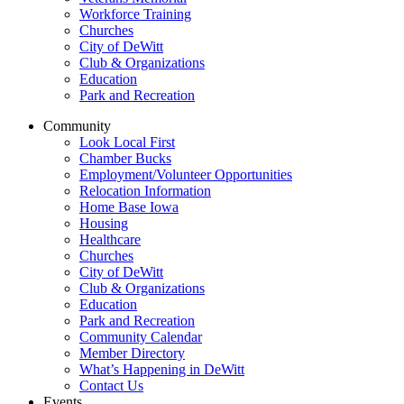
Workforce Training
Churches
City of DeWitt
Club & Organizations
Education
Park and Recreation
Community
Look Local First
Chamber Bucks
Employment/Volunteer Opportunities
Relocation Information
Home Base Iowa
Housing
Healthcare
Churches
City of DeWitt
Club & Organizations
Education
Park and Recreation
Community Calendar
Member Directory
What’s Happening in DeWitt
Contact Us
Events