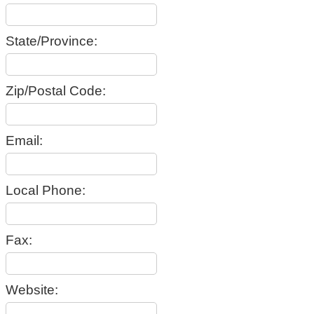
State/Province:
Zip/Postal Code:
Email:
Local Phone:
Fax:
Website: