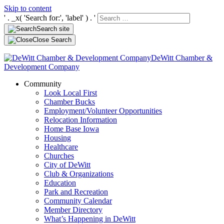
Skip to content
' . _x( 'Search for:', 'label' ) . '
Search site
Close Search
DeWitt Chamber &
Development Company
Community
Look Local First
Chamber Bucks
Employment/Volunteer Opportunities
Relocation Information
Home Base Iowa
Housing
Healthcare
Churches
City of DeWitt
Club & Organizations
Education
Park and Recreation
Community Calendar
Member Directory
What’s Happening in DeWitt