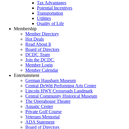
Tax Advantages
Potential Incentives
Transportation
Utilities
Quality of Life
Membership
Member Directory
Hot Deals
Read About It
Board of Directors
DCDC Team
Join the DCDC
Member Login
Member Calendar
Entertainment
German Hausbarn Museum
Central DeWitt Performing Arts Center
Lincoln HWY Crossroads Landmark
Central Community Historical Museum
The Operahouse Theatre
Aquatic Center
Private Golf Course
Veterans Memorial
ADA Statement
Board of Directors