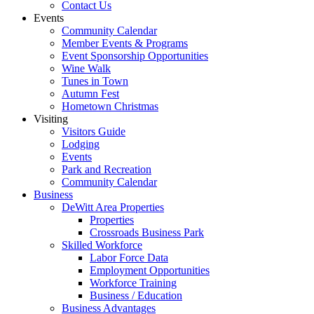
Contact Us
Events
Community Calendar
Member Events & Programs
Event Sponsorship Opportunities
Wine Walk
Tunes in Town
Autumn Fest
Hometown Christmas
Visiting
Visitors Guide
Lodging
Events
Park and Recreation
Community Calendar
Business
DeWitt Area Properties
Properties
Crossroads Business Park
Skilled Workforce
Labor Force Data
Employment Opportunities
Workforce Training
Business / Education
Business Advantages