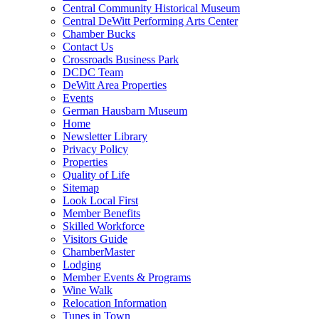
Central Community Historical Museum
Central DeWitt Performing Arts Center
Chamber Bucks
Contact Us
Crossroads Business Park
DCDC Team
DeWitt Area Properties
Events
German Hausbarn Museum
Home
Newsletter Library
Privacy Policy
Properties
Quality of Life
Sitemap
Look Local First
Member Benefits
Skilled Workforce
Visitors Guide
ChamberMaster
Lodging
Member Events & Programs
Wine Walk
Relocation Information
Tunes in Town