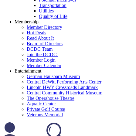
Transportation
Utilities
Quality of Life
Membership
Member Directory
Hot Deals
Read About It
Board of Directors
DCDC Team
Join the DCDC
Member Login
Member Calendar
Entertainment
German Hausbarn Museum
Central DeWitt Performing Arts Center
Lincoln HWY Crossroads Landmark
Central Community Historical Museum
The Operahouse Theatre
Aquatic Center
Private Golf Course
Veterans Memorial