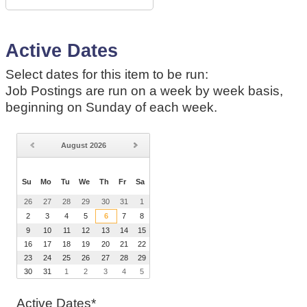
Active Dates
Select dates for this item to be run:
Job Postings are run on a week by week basis,
beginning on Sunday of each week.
August
2026
Su
Mo
Tu
We
Th
Fr
Sa
26
27
28
29
30
31
1
2
3
4
5
6
7
8
9
10
11
12
13
14
15
16
17
18
19
20
21
22
23
24
25
26
27
28
29
30
31
1
2
3
4
5
Active Dates*