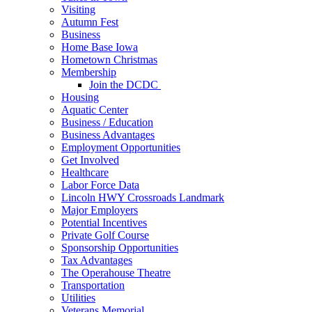
Visiting
Autumn Fest
Business
Home Base Iowa
Hometown Christmas
Membership
Join the DCDC
Housing
Aquatic Center
Business / Education
Business Advantages
Employment Opportunities
Get Involved
Healthcare
Labor Force Data
Lincoln HWY Crossroads Landmark
Major Employers
Potential Incentives
Private Golf Course
Sponsorship Opportunities
Tax Advantages
The Operahouse Theatre
Transportation
Utilities
Veterans Memorial