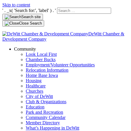
Skip to content
' . _x( 'Search for:', 'label' ) . '
Search site
Close Search
DeWitt Chamber &
Development Company
Community
Look Local First
Chamber Bucks
Employment/Volunteer Opportunities
Relocation Information
Home Base Iowa
Housing
Healthcare
Churches
City of DeWitt
Club & Organizations
Education
Park and Recreation
Community Calendar
Member Directory
What’s Happening in DeWitt