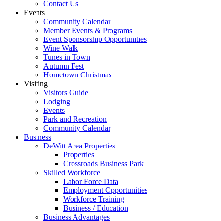
Contact Us
Events
Community Calendar
Member Events & Programs
Event Sponsorship Opportunities
Wine Walk
Tunes in Town
Autumn Fest
Hometown Christmas
Visiting
Visitors Guide
Lodging
Events
Park and Recreation
Community Calendar
Business
DeWitt Area Properties
Properties
Crossroads Business Park
Skilled Workforce
Labor Force Data
Employment Opportunities
Workforce Training
Business / Education
Business Advantages