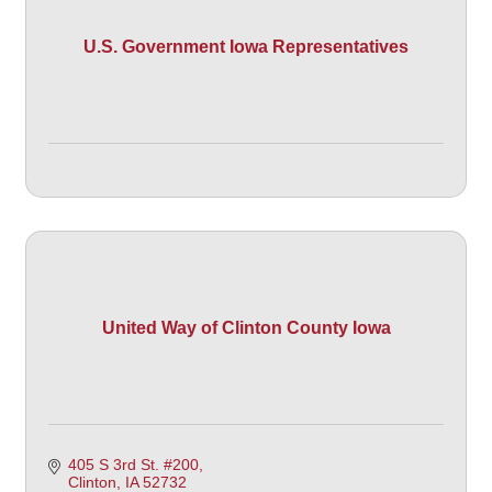
U.S. Government Iowa Representatives
United Way of Clinton County Iowa
405 S 3rd St. #200
Clinton
IA
52732