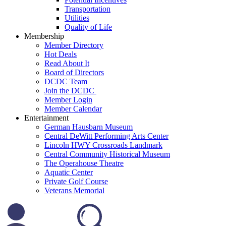
Transportation
Utilities
Quality of Life
Membership
Member Directory
Hot Deals
Read About It
Board of Directors
DCDC Team
Join the DCDC
Member Login
Member Calendar
Entertainment
German Hausbarn Museum
Central DeWitt Performing Arts Center
Lincoln HWY Crossroads Landmark
Central Community Historical Museum
The Operahouse Theatre
Aquatic Center
Private Golf Course
Veterans Memorial