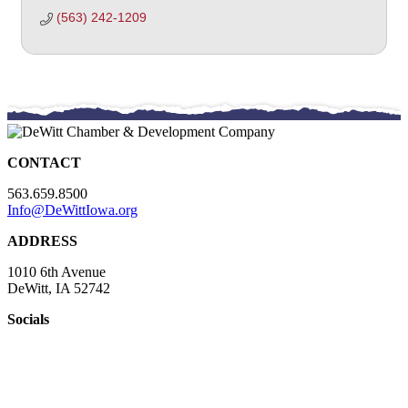
(563) 242-1209
CONTACT
563.659.8500
Info@DeWittIowa.org
ADDRESS
1010 6th Avenue
DeWitt, IA 52742
Socials