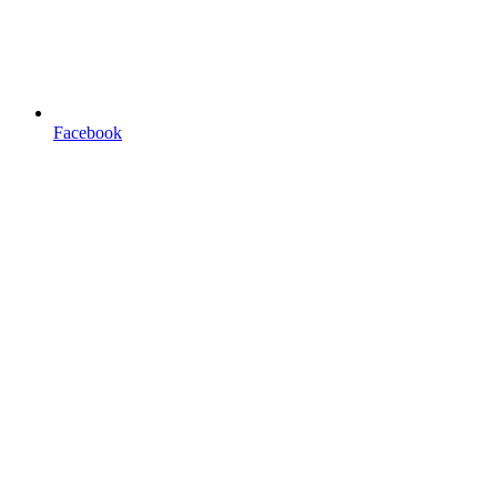
Facebook