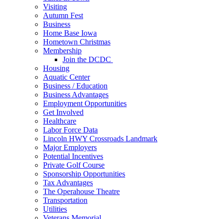
Visiting
Autumn Fest
Business
Home Base Iowa
Hometown Christmas
Membership
Join the DCDC
Housing
Aquatic Center
Business / Education
Business Advantages
Employment Opportunities
Get Involved
Healthcare
Labor Force Data
Lincoln HWY Crossroads Landmark
Major Employers
Potential Incentives
Private Golf Course
Sponsorship Opportunities
Tax Advantages
The Operahouse Theatre
Transportation
Utilities
Veterans Memorial