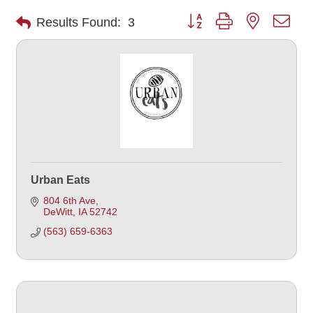
Button group with nested dro
Results Found:
3
Urban Eats
804 6th Ave
DeWitt
IA
52742
(563) 659-6363