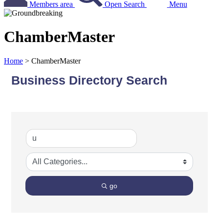
Members area
Open Search
Menu
ChamberMaster
Home
>
ChamberMaster
Business Directory Search
go