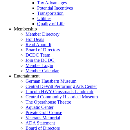
Tax Advantages
Potential Incentives
Transportation
Utilities
Quality of Life
Membership
Member Directory
Hot Deals
Read About It
Board of Directors
DCDC Team
Join the DCDC
Member Login
Member Calendar
Entertainment
German Hausbarn Museum
Central DeWitt Performing Arts Center
Lincoln HWY Crossroads Landmark
Central Community Historical Museum
The Operahouse Theatre
Aquatic Center
Private Golf Course
Veterans Memorial
ADA Statement
Board of Directors