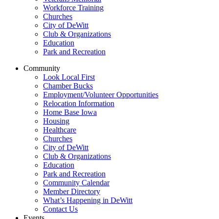
Workforce Training
Churches
City of DeWitt
Club & Organizations
Education
Park and Recreation
Community
Look Local First
Chamber Bucks
Employment/Volunteer Opportunities
Relocation Information
Home Base Iowa
Housing
Healthcare
Churches
City of DeWitt
Club & Organizations
Education
Park and Recreation
Community Calendar
Member Directory
What’s Happening in DeWitt
Contact Us
Events