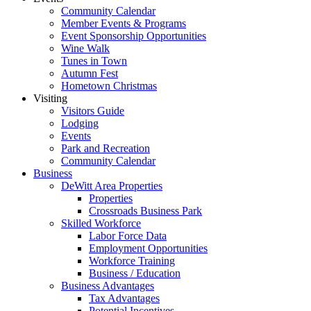
Community Calendar
Member Events & Programs
Event Sponsorship Opportunities
Wine Walk
Tunes in Town
Autumn Fest
Hometown Christmas
Visiting
Visitors Guide
Lodging
Events
Park and Recreation
Community Calendar
Business
DeWitt Area Properties
Properties
Crossroads Business Park
Skilled Workforce
Labor Force Data
Employment Opportunities
Workforce Training
Business / Education
Business Advantages
Tax Advantages
Potential Incentives