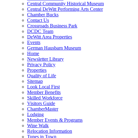
Central Community Historical Museum
Central DeWitt Performing Arts Center
Chamber Bucks
Contact Us
Crossroads Business Park
DCDC Team
DeWitt Area Properties
Events
German Hausbarn Museum
Home
Newsletter Library
Privacy Policy
Properties
Quality of Life
Sitemap
Look Local First
Member Benefits
Skilled Workforce
Visitors Guide
ChamberMaster
Lodging
Member Events & Programs
Wine Walk
Relocation Information
Tunes in Town