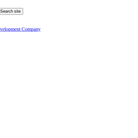
Search site
evelopment Company