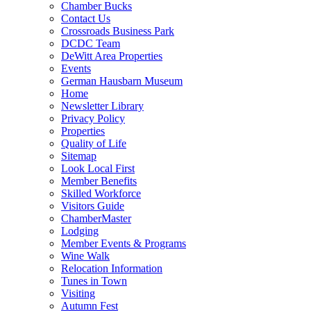
Chamber Bucks
Contact Us
Crossroads Business Park
DCDC Team
DeWitt Area Properties
Events
German Hausbarn Museum
Home
Newsletter Library
Privacy Policy
Properties
Quality of Life
Sitemap
Look Local First
Member Benefits
Skilled Workforce
Visitors Guide
ChamberMaster
Lodging
Member Events & Programs
Wine Walk
Relocation Information
Tunes in Town
Visiting
Autumn Fest