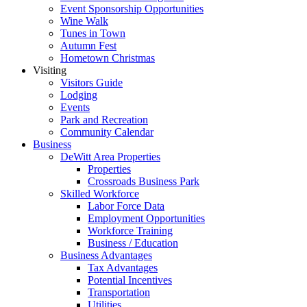
Event Sponsorship Opportunities
Wine Walk
Tunes in Town
Autumn Fest
Hometown Christmas
Visiting
Visitors Guide
Lodging
Events
Park and Recreation
Community Calendar
Business
DeWitt Area Properties
Properties
Crossroads Business Park
Skilled Workforce
Labor Force Data
Employment Opportunities
Workforce Training
Business / Education
Business Advantages
Tax Advantages
Potential Incentives
Transportation
Utilities