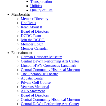
Transportation
Utilities
Quality of Life
Membership
Member Directory
Hot Deals
Read About It
Board of Directors
DCDC Team
Join the DCDC
Member Login
Member Calendar
Entertainment
German Hausbarn Museum
Central DeWitt Performing Arts Center
Lincoln HWY Crossroads Landmark
Central Community Historical Museum
The Operahouse Theatre
Aquatic Center
Private Golf Course
Veterans Memorial
ADA Statement
Board of Directors
Central Community Historical Museum
Central DeWitt Performing Arts Center