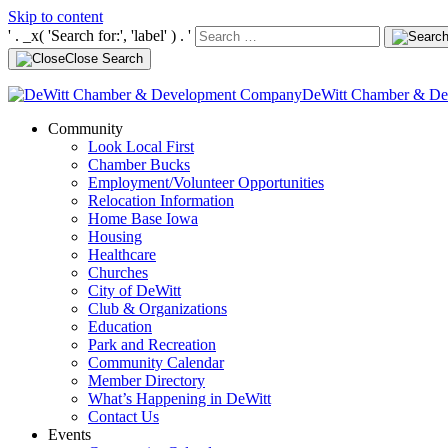
Skip to content
' . _x( 'Search for:', 'label' ) . '
Close Search
DeWitt Chamber & D
Community
Look Local First
Chamber Bucks
Employment/Volunteer Opportunities
Relocation Information
Home Base Iowa
Housing
Healthcare
Churches
City of DeWitt
Club & Organizations
Education
Park and Recreation
Community Calendar
Member Directory
What’s Happening in DeWitt
Contact Us
Events