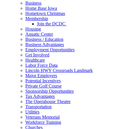
Business
Home Base Iowa
Hometown Christmas
Membership
Join the DCDC
Housing
Aquatic Center
Business / Education
Business Advantages
Employment Opportunities
Get Involved
Healthcare
Labor Force Data
Lincoln HWY Crossroads Landmark
Major Employers
Potential Incentives
Private Golf Course
Sponsorship Opportunities
Tax Advantages
The Operahouse Theatre
Transportation
Utilities
Veterans Memorial
Workforce Training
Churches