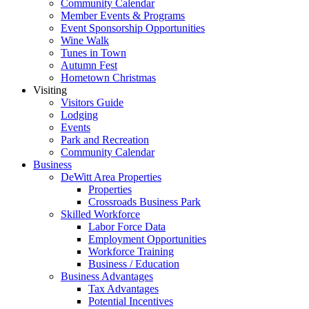
Community Calendar
Member Events & Programs
Event Sponsorship Opportunities
Wine Walk
Tunes in Town
Autumn Fest
Hometown Christmas
Visiting
Visitors Guide
Lodging
Events
Park and Recreation
Community Calendar
Business
DeWitt Area Properties
Properties
Crossroads Business Park
Skilled Workforce
Labor Force Data
Employment Opportunities
Workforce Training
Business / Education
Business Advantages
Tax Advantages
Potential Incentives