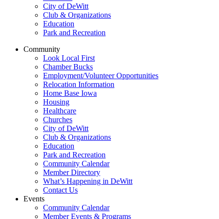
City of DeWitt
Club & Organizations
Education
Park and Recreation
Community
Look Local First
Chamber Bucks
Employment/Volunteer Opportunities
Relocation Information
Home Base Iowa
Housing
Healthcare
Churches
City of DeWitt
Club & Organizations
Education
Park and Recreation
Community Calendar
Member Directory
What’s Happening in DeWitt
Contact Us
Events
Community Calendar
Member Events & Programs