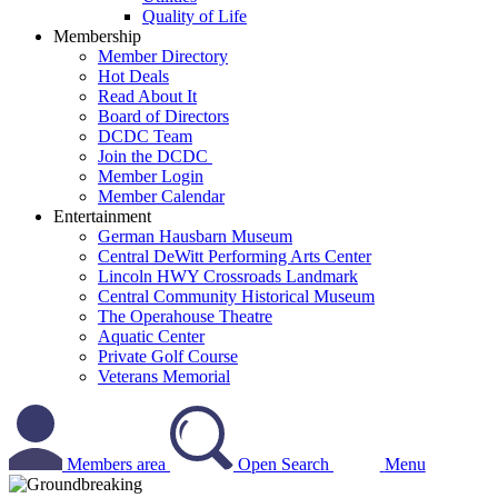
Quality of Life
Membership
Member Directory
Hot Deals
Read About It
Board of Directors
DCDC Team
Join the DCDC
Member Login
Member Calendar
Entertainment
German Hausbarn Museum
Central DeWitt Performing Arts Center
Lincoln HWY Crossroads Landmark
Central Community Historical Museum
The Operahouse Theatre
Aquatic Center
Private Golf Course
Veterans Memorial
Members area
Open Search
Menu