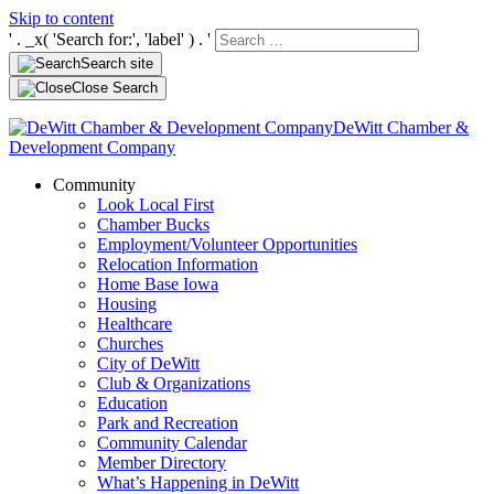
Skip to content
' . _x( 'Search for:', 'label' ) . '
Search site
Close Search
DeWitt Chamber &
Development Company
Community
Look Local First
Chamber Bucks
Employment/Volunteer Opportunities
Relocation Information
Home Base Iowa
Housing
Healthcare
Churches
City of DeWitt
Club & Organizations
Education
Park and Recreation
Community Calendar
Member Directory
What’s Happening in DeWitt