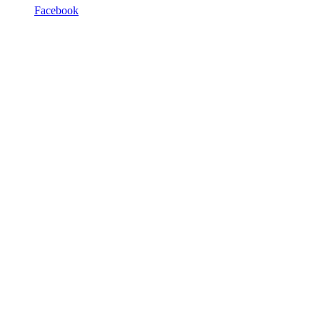
Facebook