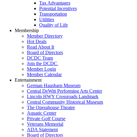
Tax Advantages
Potential Incentives
Transportation
Utilities
Quality of Life
Membership
Member Directory
Hot Deals
Read About It
Board of Directors
DCDC Team
Join the DCDC
Member Login
Member Calendar
Entertainment
German Hausbarn Museum
Central DeWitt Performing Arts Center
Lincoln HWY Crossroads Landmark
Central Community Historical Museum
The Operahouse Theatre
Aquatic Center
Private Golf Course
Veterans Memorial
ADA Statement
Board of Directors