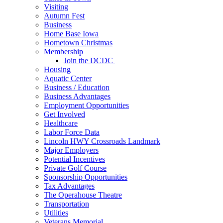
Visiting
Autumn Fest
Business
Home Base Iowa
Hometown Christmas
Membership
Join the DCDC
Housing
Aquatic Center
Business / Education
Business Advantages
Employment Opportunities
Get Involved
Healthcare
Labor Force Data
Lincoln HWY Crossroads Landmark
Major Employers
Potential Incentives
Private Golf Course
Sponsorship Opportunities
Tax Advantages
The Operahouse Theatre
Transportation
Utilities
Veterans Memorial