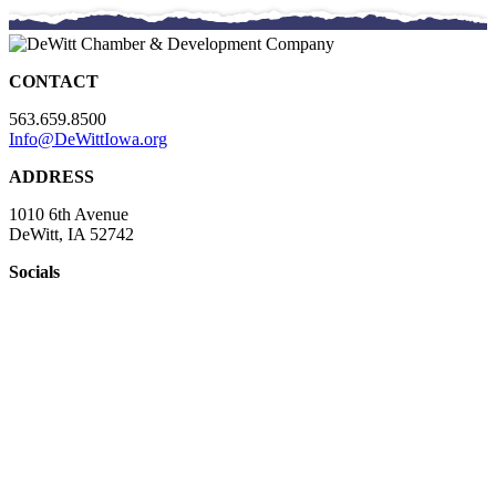
CONTACT
563.659.8500
Info@DeWittIowa.org
ADDRESS
1010 6th Avenue
DeWitt, IA 52742
Socials