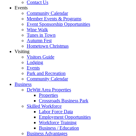
Contact Us
Events
Community Calendar
Member Events & Programs
Event Sponsorship Opportunities
Wine Walk
Tunes in Town
Autumn Fest
Hometown Christmas
Visiting
Visitors Guide
Lodging
Events
Park and Recreation
Community Calendar
Business
DeWitt Area Properties
Properties
Crossroads Business Park
Skilled Workforce
Labor Force Data
Employment Opportunities
Workforce Training
Business / Education
Business Advantages