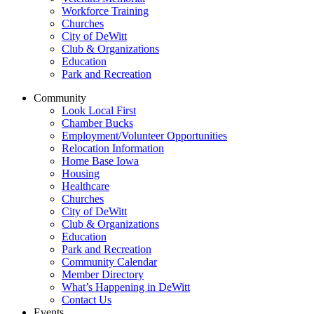
Workforce Training
Churches
City of DeWitt
Club & Organizations
Education
Park and Recreation
Community
Look Local First
Chamber Bucks
Employment/Volunteer Opportunities
Relocation Information
Home Base Iowa
Housing
Healthcare
Churches
City of DeWitt
Club & Organizations
Education
Park and Recreation
Community Calendar
Member Directory
What’s Happening in DeWitt
Contact Us
Events