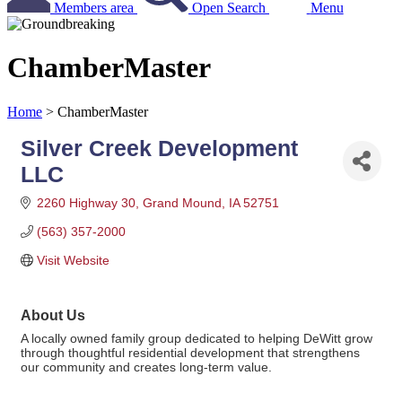
Members area
Open Search
Menu
ChamberMaster
Home
>
ChamberMaster
Silver Creek Development
LLC
2260 Highway 30
Grand Mound
IA
52751
(563) 357-2000
Visit Website
About Us
A locally owned family group dedicated to helping DeWitt grow
through thoughtful residential development that strengthens
our community and creates long-term value.