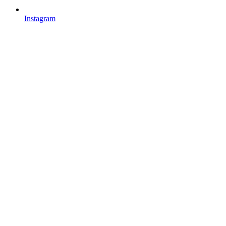
Instagram