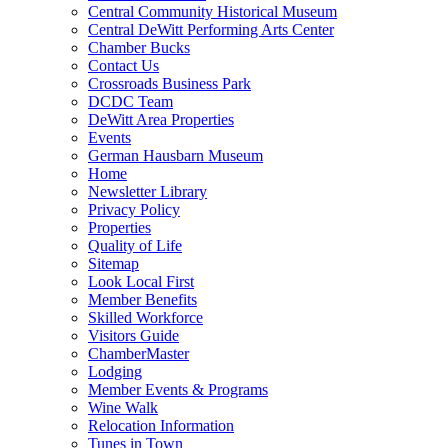
Central Community Historical Museum
Central DeWitt Performing Arts Center
Chamber Bucks
Contact Us
Crossroads Business Park
DCDC Team
DeWitt Area Properties
Events
German Hausbarn Museum
Home
Newsletter Library
Privacy Policy
Properties
Quality of Life
Sitemap
Look Local First
Member Benefits
Skilled Workforce
Visitors Guide
ChamberMaster
Lodging
Member Events & Programs
Wine Walk
Relocation Information
Tunes in Town