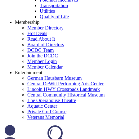
Transportation
Utilities
Quality of Life
Membership
Member Directory
Hot Deals
Read About It
Board of Directors
DCDC Team
Join the DCDC
Member Login
Member Calendar
Entertainment
German Hausbarn Museum
Central DeWitt Performing Arts Center
Lincoln HWY Crossroads Landmark
Central Community Historical Museum
The Operahouse Theatre
Aquatic Center
Private Golf Course
Veterans Memorial