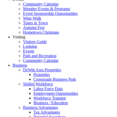
Community Calendar
Member Events & Programs
Event Sponsorship Opportunities
Wine Walk
Tunes in Town
Autumn Fest
Hometown Christmas
Visiting
Visitors Guide
Lodging
Events
Park and Recreation
Community Calendar
Business
DeWitt Area Properties
Properties
Crossroads Business Park
Skilled Workforce
Labor Force Data
Employment Opportunities
Workforce Training
Business / Education
Business Advantages
Tax Advantages
Potential Incentives