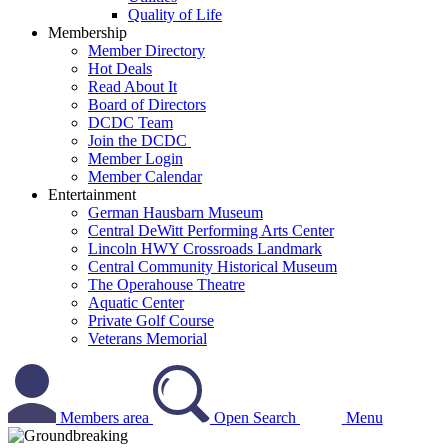
Quality of Life
Membership
Member Directory
Hot Deals
Read About It
Board of Directors
DCDC Team
Join the DCDC
Member Login
Member Calendar
Entertainment
German Hausbarn Museum
Central DeWitt Performing Arts Center
Lincoln HWY Crossroads Landmark
Central Community Historical Museum
The Operahouse Theatre
Aquatic Center
Private Golf Course
Veterans Memorial
Members area
Open Search
Menu