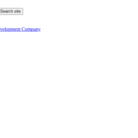
Search site
evelopment Company