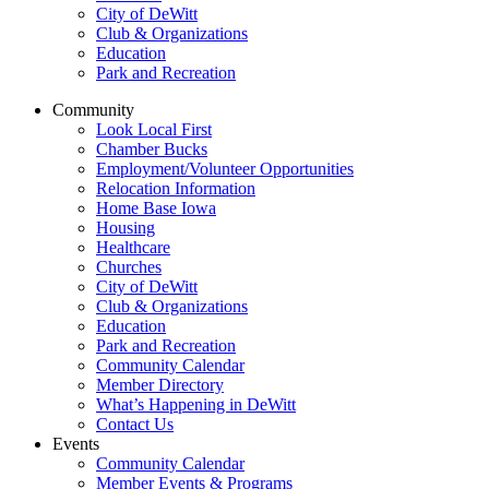
City of DeWitt
Club & Organizations
Education
Park and Recreation
Community
Look Local First
Chamber Bucks
Employment/Volunteer Opportunities
Relocation Information
Home Base Iowa
Housing
Healthcare
Churches
City of DeWitt
Club & Organizations
Education
Park and Recreation
Community Calendar
Member Directory
What’s Happening in DeWitt
Contact Us
Events
Community Calendar
Member Events & Programs