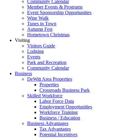
Community Calendar
Member Events & Programs
Event Sponsorship Opportunities
Wine Walk
Tunes in Town
Autumn Fest
Hometown Christmas
Visiting
Visitors Guide
Lodging
Events
Park and Recreation
Community Calendar
Business
DeWitt Area Properties
Properties
Crossroads Business Park
Skilled Workforce
Labor Force Data
Employment Opportunities
Workforce Training
Business / Education
Business Advantages
Tax Advantages
Potential Incentives