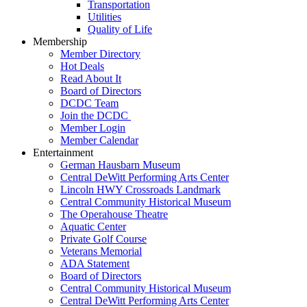
Transportation
Utilities
Quality of Life
Membership
Member Directory
Hot Deals
Read About It
Board of Directors
DCDC Team
Join the DCDC
Member Login
Member Calendar
Entertainment
German Hausbarn Museum
Central DeWitt Performing Arts Center
Lincoln HWY Crossroads Landmark
Central Community Historical Museum
The Operahouse Theatre
Aquatic Center
Private Golf Course
Veterans Memorial
ADA Statement
Board of Directors
Central Community Historical Museum
Central DeWitt Performing Arts Center