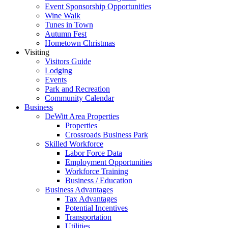
Event Sponsorship Opportunities
Wine Walk
Tunes in Town
Autumn Fest
Hometown Christmas
Visiting
Visitors Guide
Lodging
Events
Park and Recreation
Community Calendar
Business
DeWitt Area Properties
Properties
Crossroads Business Park
Skilled Workforce
Labor Force Data
Employment Opportunities
Workforce Training
Business / Education
Business Advantages
Tax Advantages
Potential Incentives
Transportation
Utilities