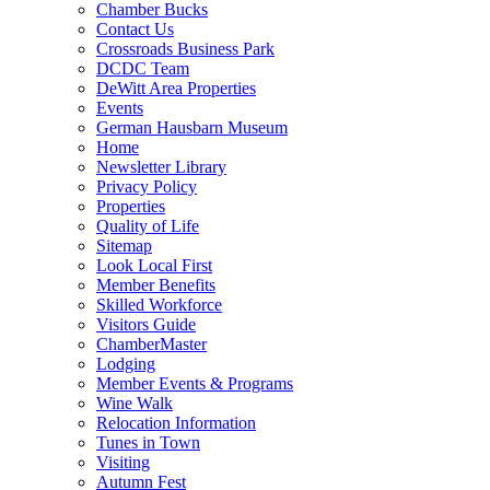
Chamber Bucks
Contact Us
Crossroads Business Park
DCDC Team
DeWitt Area Properties
Events
German Hausbarn Museum
Home
Newsletter Library
Privacy Policy
Properties
Quality of Life
Sitemap
Look Local First
Member Benefits
Skilled Workforce
Visitors Guide
ChamberMaster
Lodging
Member Events & Programs
Wine Walk
Relocation Information
Tunes in Town
Visiting
Autumn Fest