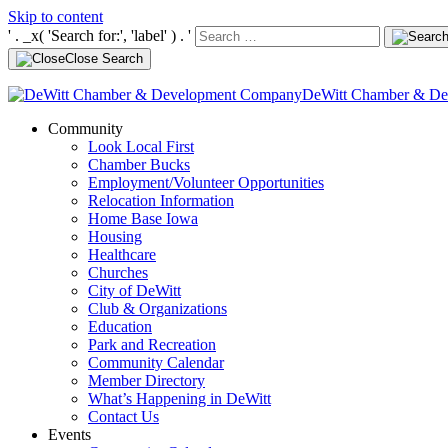
Skip to content
' . _x( 'Search for:', 'label' ) . '
Close Search
DeWitt Chamber & D
Community
Look Local First
Chamber Bucks
Employment/Volunteer Opportunities
Relocation Information
Home Base Iowa
Housing
Healthcare
Churches
City of DeWitt
Club & Organizations
Education
Park and Recreation
Community Calendar
Member Directory
What’s Happening in DeWitt
Contact Us
Events