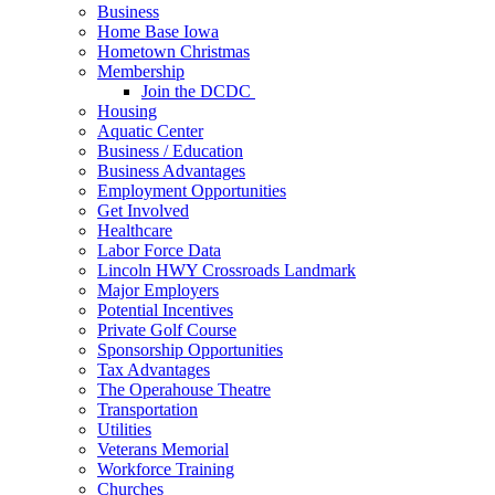
Business
Home Base Iowa
Hometown Christmas
Membership
Join the DCDC
Housing
Aquatic Center
Business / Education
Business Advantages
Employment Opportunities
Get Involved
Healthcare
Labor Force Data
Lincoln HWY Crossroads Landmark
Major Employers
Potential Incentives
Private Golf Course
Sponsorship Opportunities
Tax Advantages
The Operahouse Theatre
Transportation
Utilities
Veterans Memorial
Workforce Training
Churches