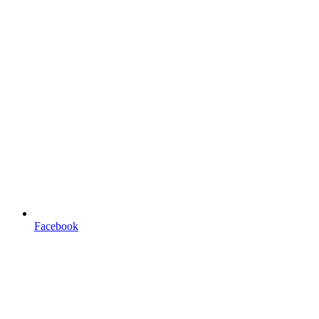
Facebook