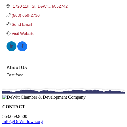
 1720 11th St
DeWitt
IA
52742
(563) 659-2730
Send Email
Visit Website
About Us
Fast food
CONTACT
563.659.8500
Info@DeWittIowa.org