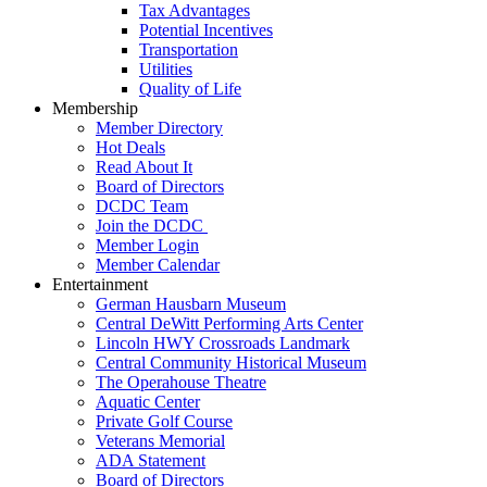
Tax Advantages
Potential Incentives
Transportation
Utilities
Quality of Life
Membership
Member Directory
Hot Deals
Read About It
Board of Directors
DCDC Team
Join the DCDC
Member Login
Member Calendar
Entertainment
German Hausbarn Museum
Central DeWitt Performing Arts Center
Lincoln HWY Crossroads Landmark
Central Community Historical Museum
The Operahouse Theatre
Aquatic Center
Private Golf Course
Veterans Memorial
ADA Statement
Board of Directors