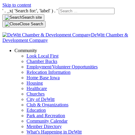
Skip to content
' . _x( 'Search for:', 'label' ) . '
Search site
Close Search
DeWitt Chamber &
Development Company
Community
Look Local First
Chamber Bucks
Employment/Volunteer Opportunities
Relocation Information
Home Base Iowa
Housing
Healthcare
Churches
City of DeWitt
Club & Organizations
Education
Park and Recreation
Community Calendar
Member Directory
What’s Happening in DeWitt