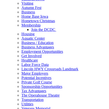
Visiting
Autumn Fest
Business
Home Base Iowa
Hometown Christmas
Membership
Join the DCDC
Housing
Aquatic Center
Business / Education
Business Advantages
Employment Opportunities
Get Involved
Healthcare
Labor Force Data
Lincoln HWY Crossroads Landmark
Major Employers
Potential Incentives
Private Golf Course
Sponsorship Opportunities
Tax Advantages
The Operahouse Theatre
Transportation
Utilities
Veterans Memorial