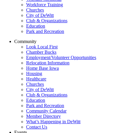
Workforce Training
Churches
City of DeWitt
Club & Organizations
Education
Park and Recreation
Community
Look Local First
Chamber Bucks
Employment/Volunteer Opportunities
Relocation Information
Home Base Iowa
Housing
Healthcare
Churches
City of DeWitt
Club & Organizations
Education
Park and Recreation
Community Calendar
Member Directory
What’s Happening in DeWitt
Contact Us
Events