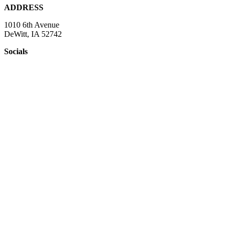
ADDRESS
1010 6th Avenue
DeWitt, IA 52742
Socials