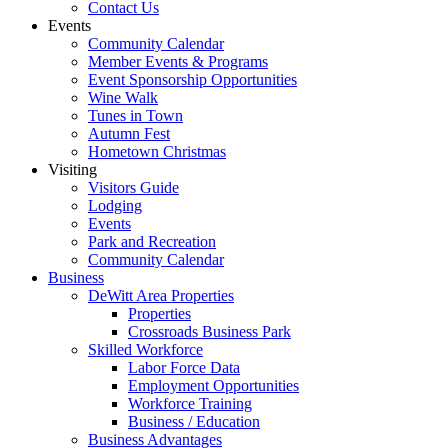
Contact Us
Events
Community Calendar
Member Events & Programs
Event Sponsorship Opportunities
Wine Walk
Tunes in Town
Autumn Fest
Hometown Christmas
Visiting
Visitors Guide
Lodging
Events
Park and Recreation
Community Calendar
Business
DeWitt Area Properties
Properties
Crossroads Business Park
Skilled Workforce
Labor Force Data
Employment Opportunities
Workforce Training
Business / Education
Business Advantages