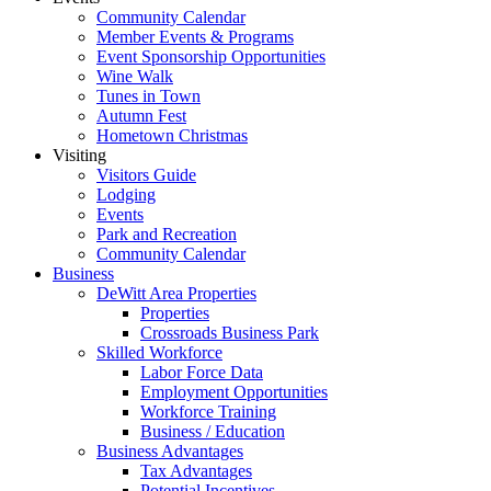
Community Calendar
Member Events & Programs
Event Sponsorship Opportunities
Wine Walk
Tunes in Town
Autumn Fest
Hometown Christmas
Visiting
Visitors Guide
Lodging
Events
Park and Recreation
Community Calendar
Business
DeWitt Area Properties
Properties
Crossroads Business Park
Skilled Workforce
Labor Force Data
Employment Opportunities
Workforce Training
Business / Education
Business Advantages
Tax Advantages
Potential Incentives