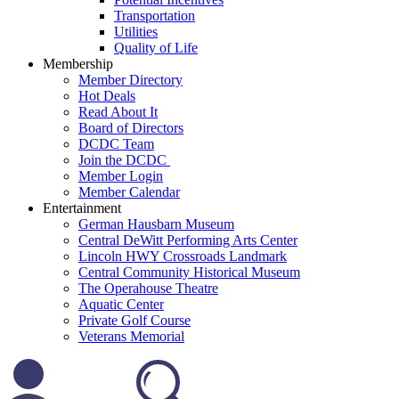
Transportation
Utilities
Quality of Life
Membership
Member Directory
Hot Deals
Read About It
Board of Directors
DCDC Team
Join the DCDC
Member Login
Member Calendar
Entertainment
German Hausbarn Museum
Central DeWitt Performing Arts Center
Lincoln HWY Crossroads Landmark
Central Community Historical Museum
The Operahouse Theatre
Aquatic Center
Private Golf Course
Veterans Memorial