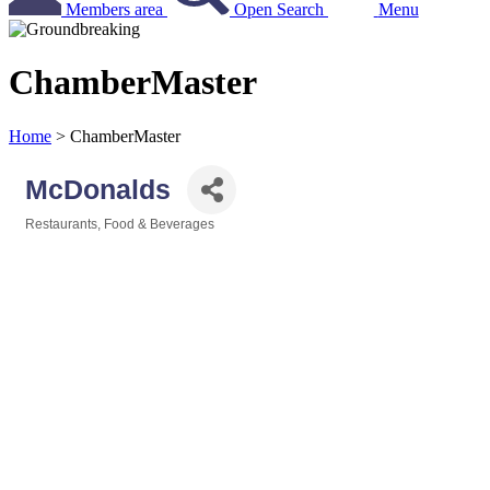
Members area
Open Search
Menu
ChamberMaster
Home
>
ChamberMaster
McDonalds
Restaurants, Food & Beverages
Categories