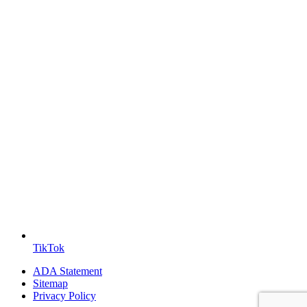
TikTok
ADA Statement
Sitemap
Privacy Policy