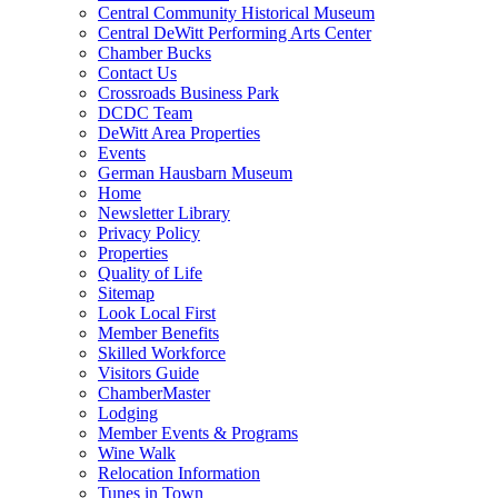
Central Community Historical Museum
Central DeWitt Performing Arts Center
Chamber Bucks
Contact Us
Crossroads Business Park
DCDC Team
DeWitt Area Properties
Events
German Hausbarn Museum
Home
Newsletter Library
Privacy Policy
Properties
Quality of Life
Sitemap
Look Local First
Member Benefits
Skilled Workforce
Visitors Guide
ChamberMaster
Lodging
Member Events & Programs
Wine Walk
Relocation Information
Tunes in Town