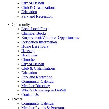
City of DeWitt
Club & Organizations
Education
Park and Recreation
Community
Look Local First
Chamber Bucks
Employment/Volunteer Opportunities
Relocation Information
Home Base Iowa
Housing
Healthcare
Churches
City of DeWitt
Club & Organizations
Education
Park and Recreation
Community Calendar
Member Directory
What’s Happening in DeWitt
Contact Us
Events
Community Calendar
Member Events & Programs