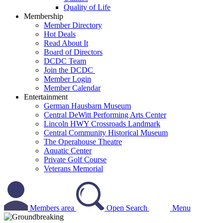
Quality of Life
Membership
Member Directory
Hot Deals
Read About It
Board of Directors
DCDC Team
Join the DCDC
Member Login
Member Calendar
Entertainment
German Hausbarn Museum
Central DeWitt Performing Arts Center
Lincoln HWY Crossroads Landmark
Central Community Historical Museum
The Operahouse Theatre
Aquatic Center
Private Golf Course
Veterans Memorial
Members area
Open Search
Menu