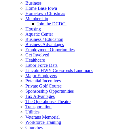
Business
Home Base Iowa
Hometown Christmas
Membership
Join the DCDC
Housing
Aquatic Center
Business / Education
Business Advantages
Employment Opportunities
Get Involved
Healthcare
Labor Force Data
Lincoln HWY Crossroads Landmark
Major Employers
Potential Incentives
Private Golf Course
Sponsorship Opportunities
Tax Advantages
The Operahouse Theatre
Transportation
Utilities
Veterans Memorial
Workforce Training
Churches