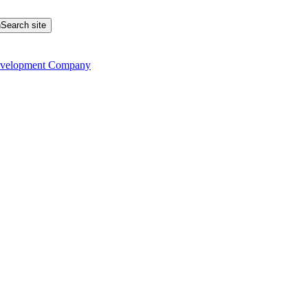
Search site
evelopment Company