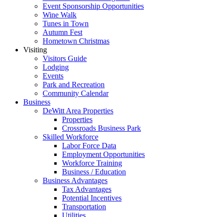
Event Sponsorship Opportunities
Wine Walk
Tunes in Town
Autumn Fest
Hometown Christmas
Visiting
Visitors Guide
Lodging
Events
Park and Recreation
Community Calendar
Business
DeWitt Area Properties
Properties
Crossroads Business Park
Skilled Workforce
Labor Force Data
Employment Opportunities
Workforce Training
Business / Education
Business Advantages
Tax Advantages
Potential Incentives
Transportation
Utilities