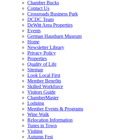
Chamber Bucks
Contact Us
Crossroads Business Park
DCDC Team
DeWitt Area Properties
Events
German Hausbarn Museum
Home
Newsletter Library
Privacy Policy
Properties
Quality of Life
Sitemap
Look Local First
Member Benefits
Skilled Workforce
Visitors Guide
ChamberMaster
Lodging
Member Events & Programs
Wine Walk
Relocation Information
Tunes in Town
Visiting
Autumn Fest