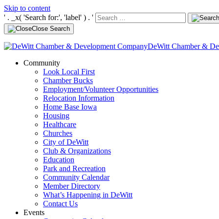
Skip to content
' . _x( 'Search for:', 'label' ) . '
Close Search
DeWitt Chamber & D
Community
Look Local First
Chamber Bucks
Employment/Volunteer Opportunities
Relocation Information
Home Base Iowa
Housing
Healthcare
Churches
City of DeWitt
Club & Organizations
Education
Park and Recreation
Community Calendar
Member Directory
What’s Happening in DeWitt
Contact Us
Events