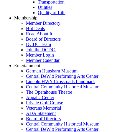
Transportation
Utilities
Quality of Life
Membership
Member Directory
Hot Deals
Read About It
Board of Directors
DCDC Team
Join the DCDC
Member Login
Member Calendar
Entertainment
German Hausbarn Museum
Central DeWitt Performing Arts Center
Lincoln HWY Crossroads Landmark
Central Community Historical Museum
The Operahouse Theatre
Aquatic Center
Private Golf Course
Veterans Memorial
ADA Statement
Board of Directors
Central Community Historical Museum
Central DeWitt Performing Arts Center