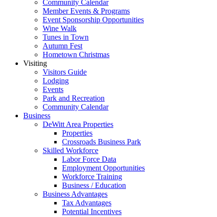
Community Calendar
Member Events & Programs
Event Sponsorship Opportunities
Wine Walk
Tunes in Town
Autumn Fest
Hometown Christmas
Visiting
Visitors Guide
Lodging
Events
Park and Recreation
Community Calendar
Business
DeWitt Area Properties
Properties
Crossroads Business Park
Skilled Workforce
Labor Force Data
Employment Opportunities
Workforce Training
Business / Education
Business Advantages
Tax Advantages
Potential Incentives