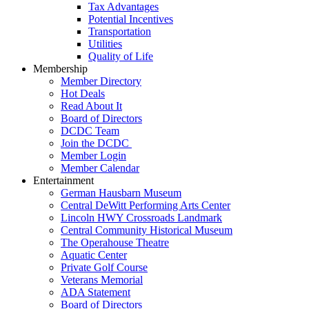
Tax Advantages
Potential Incentives
Transportation
Utilities
Quality of Life
Membership
Member Directory
Hot Deals
Read About It
Board of Directors
DCDC Team
Join the DCDC
Member Login
Member Calendar
Entertainment
German Hausbarn Museum
Central DeWitt Performing Arts Center
Lincoln HWY Crossroads Landmark
Central Community Historical Museum
The Operahouse Theatre
Aquatic Center
Private Golf Course
Veterans Memorial
ADA Statement
Board of Directors