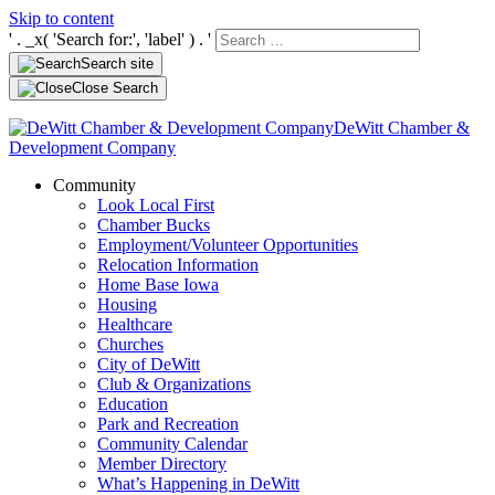
Skip to content
' . _x( 'Search for:', 'label' ) . '
Search site
Close Search
DeWitt Chamber &
Development Company
Community
Look Local First
Chamber Bucks
Employment/Volunteer Opportunities
Relocation Information
Home Base Iowa
Housing
Healthcare
Churches
City of DeWitt
Club & Organizations
Education
Park and Recreation
Community Calendar
Member Directory
What’s Happening in DeWitt