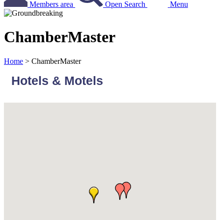
Members area
Open Search
Menu
ChamberMaster
Home
>
ChamberMaster
Hotels & Motels