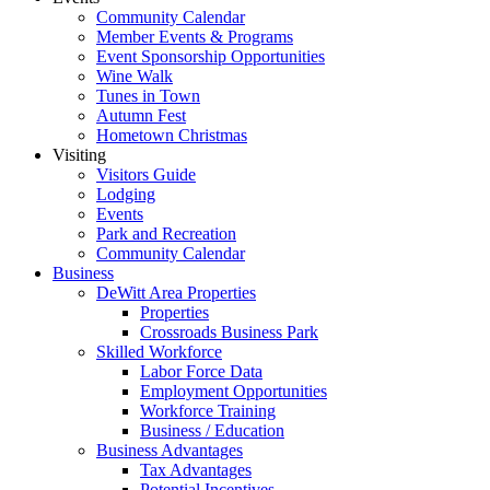
Community Calendar
Member Events & Programs
Event Sponsorship Opportunities
Wine Walk
Tunes in Town
Autumn Fest
Hometown Christmas
Visiting
Visitors Guide
Lodging
Events
Park and Recreation
Community Calendar
Business
DeWitt Area Properties
Properties
Crossroads Business Park
Skilled Workforce
Labor Force Data
Employment Opportunities
Workforce Training
Business / Education
Business Advantages
Tax Advantages
Potential Incentives