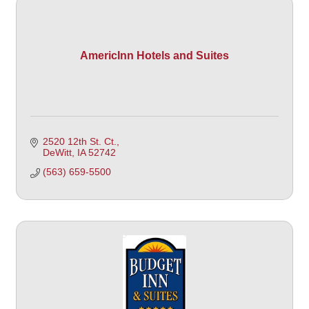
AmericInn Hotels and Suites
2520 12th St. Ct.
DeWitt
IA
52742
(563) 659-5500