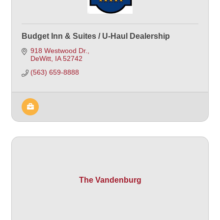
Budget Inn & Suites / U-Haul Dealership
918 Westwood Dr.
DeWitt
IA
52742
(563) 659-8888
The Vandenburg