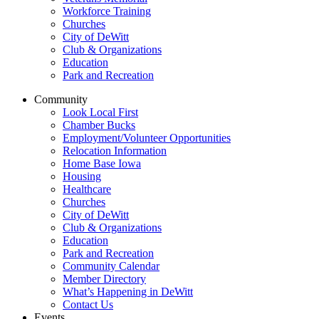
Workforce Training
Churches
City of DeWitt
Club & Organizations
Education
Park and Recreation
Community
Look Local First
Chamber Bucks
Employment/Volunteer Opportunities
Relocation Information
Home Base Iowa
Housing
Healthcare
Churches
City of DeWitt
Club & Organizations
Education
Park and Recreation
Community Calendar
Member Directory
What’s Happening in DeWitt
Contact Us
Events