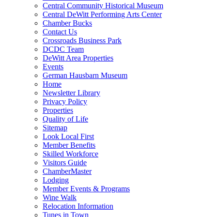
Central Community Historical Museum
Central DeWitt Performing Arts Center
Chamber Bucks
Contact Us
Crossroads Business Park
DCDC Team
DeWitt Area Properties
Events
German Hausbarn Museum
Home
Newsletter Library
Privacy Policy
Properties
Quality of Life
Sitemap
Look Local First
Member Benefits
Skilled Workforce
Visitors Guide
ChamberMaster
Lodging
Member Events & Programs
Wine Walk
Relocation Information
Tunes in Town