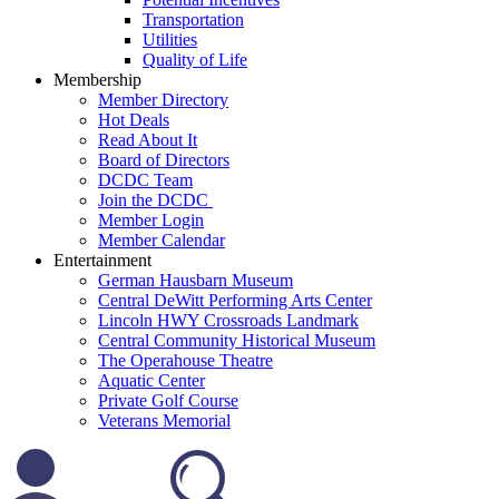
Transportation
Utilities
Quality of Life
Membership
Member Directory
Hot Deals
Read About It
Board of Directors
DCDC Team
Join the DCDC
Member Login
Member Calendar
Entertainment
German Hausbarn Museum
Central DeWitt Performing Arts Center
Lincoln HWY Crossroads Landmark
Central Community Historical Museum
The Operahouse Theatre
Aquatic Center
Private Golf Course
Veterans Memorial