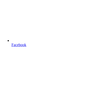
Facebook