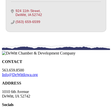
924 11th Street
DeWitt
IA
52742
(563) 659-6599
CONTACT
563.659.8500
Info@DeWittIowa.org
ADDRESS
1010 6th Avenue
DeWitt, IA 52742
Socials