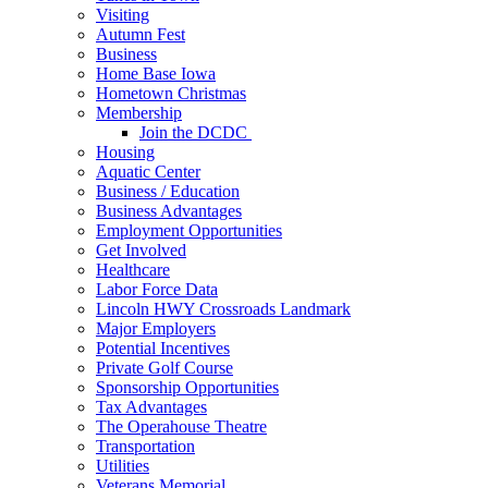
Visiting
Autumn Fest
Business
Home Base Iowa
Hometown Christmas
Membership
Join the DCDC
Housing
Aquatic Center
Business / Education
Business Advantages
Employment Opportunities
Get Involved
Healthcare
Labor Force Data
Lincoln HWY Crossroads Landmark
Major Employers
Potential Incentives
Private Golf Course
Sponsorship Opportunities
Tax Advantages
The Operahouse Theatre
Transportation
Utilities
Veterans Memorial