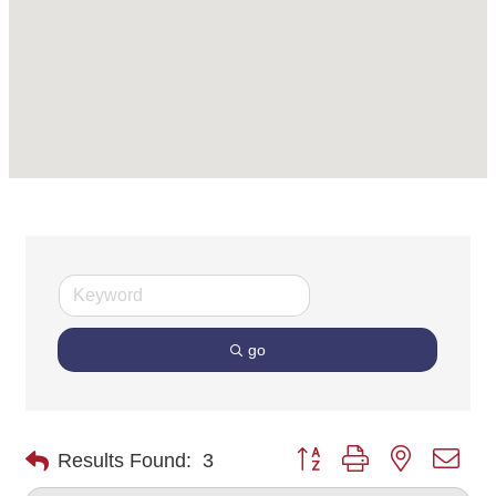
go
Button group with nested dro
Results Found:
3