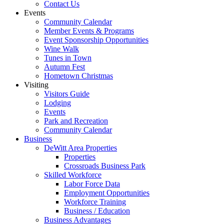
Contact Us
Events
Community Calendar
Member Events & Programs
Event Sponsorship Opportunities
Wine Walk
Tunes in Town
Autumn Fest
Hometown Christmas
Visiting
Visitors Guide
Lodging
Events
Park and Recreation
Community Calendar
Business
DeWitt Area Properties
Properties
Crossroads Business Park
Skilled Workforce
Labor Force Data
Employment Opportunities
Workforce Training
Business / Education
Business Advantages