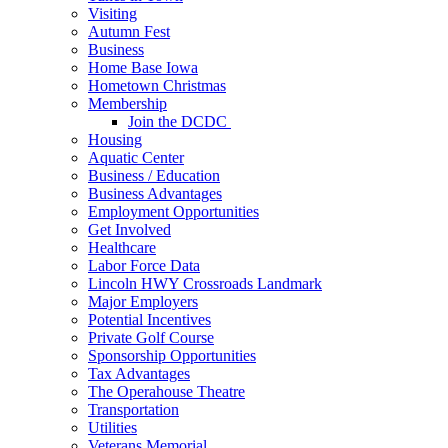
Visiting
Autumn Fest
Business
Home Base Iowa
Hometown Christmas
Membership
Join the DCDC
Housing
Aquatic Center
Business / Education
Business Advantages
Employment Opportunities
Get Involved
Healthcare
Labor Force Data
Lincoln HWY Crossroads Landmark
Major Employers
Potential Incentives
Private Golf Course
Sponsorship Opportunities
Tax Advantages
The Operahouse Theatre
Transportation
Utilities
Veterans Memorial