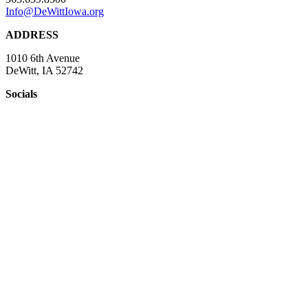
Info@DeWittIowa.org
ADDRESS
1010 6th Avenue
DeWitt, IA 52742
Socials