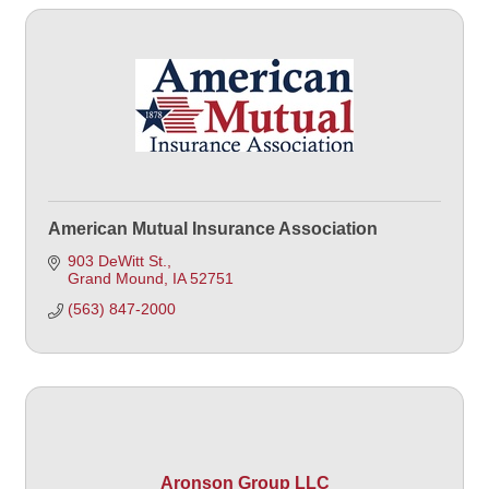
American Mutual Insurance Association
903 DeWitt St.
Grand Mound
IA
52751
(563) 847-2000
Aronson Group LLC