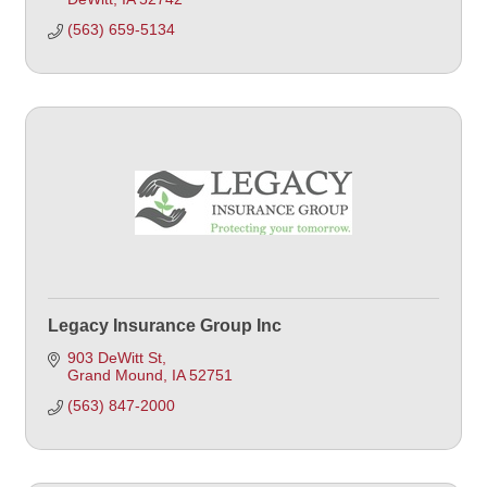
(563) 659-5134
Legacy Insurance Group Inc
903 DeWitt St
Grand Mound
IA
52751
(563) 847-2000