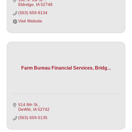
Eldridge
IA
52748
(563) 659-8134
Visit Website
Farm Bureau Financial Services, Bridg...
514 8th St.
DeWitt
IA
52742
(563) 659-5135