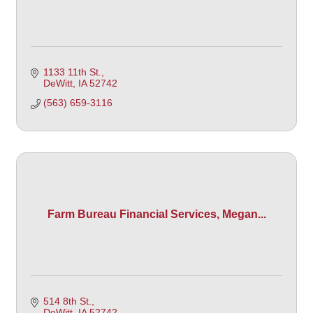
1133 11th St.
DeWitt
IA
52742 
(563) 659-3116
Farm Bureau Financial Services, Megan...
514 8th St.
DeWitt
IA
52742