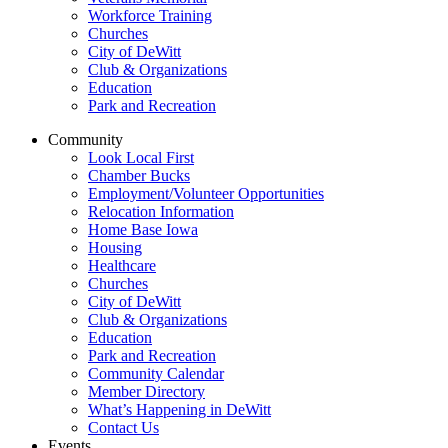
Workforce Training
Churches
City of DeWitt
Club & Organizations
Education
Park and Recreation
Community
Look Local First
Chamber Bucks
Employment/Volunteer Opportunities
Relocation Information
Home Base Iowa
Housing
Healthcare
Churches
City of DeWitt
Club & Organizations
Education
Park and Recreation
Community Calendar
Member Directory
What’s Happening in DeWitt
Contact Us
Events