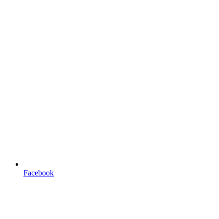
Facebook