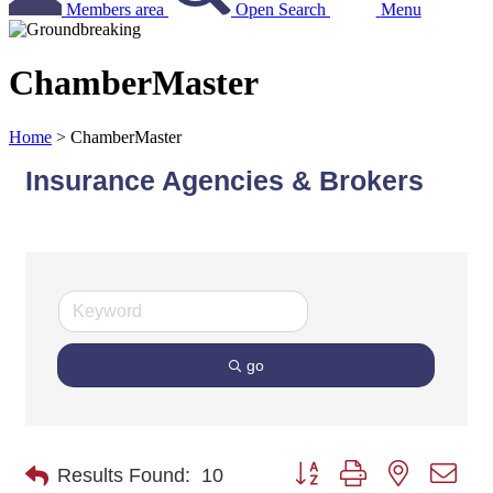
Members area
Open Search
Menu
ChamberMaster
Home
>
ChamberMaster
Insurance Agencies & Brokers
go
Button group with nested dro
Results Found:
10