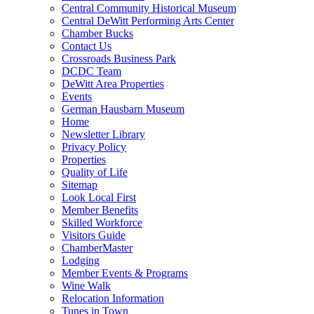
Central Community Historical Museum
Central DeWitt Performing Arts Center
Chamber Bucks
Contact Us
Crossroads Business Park
DCDC Team
DeWitt Area Properties
Events
German Hausbarn Museum
Home
Newsletter Library
Privacy Policy
Properties
Quality of Life
Sitemap
Look Local First
Member Benefits
Skilled Workforce
Visitors Guide
ChamberMaster
Lodging
Member Events & Programs
Wine Walk
Relocation Information
Tunes in Town