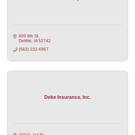
609 8th St
DeWitt
IA
52742 
(563) 232-6967
Deke Insurance, Inc.
102 N. 1st St. 