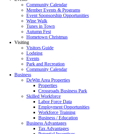
Community Calendar
Member Events & Programs
Event Sponsorship Opportunities
Wine Walk
Tunes in Town
Autumn Fest
Hometown Christmas
Visiting
Visitors Guide
Lodging
Events
Park and Recreation
Community Calendar
Business
DeWitt Area Properties
Properties
Crossroads Business Park
Skilled Workforce
Labor Force Data
Employment Opportunities
Workforce Training
Business / Education
Business Advantages
Tax Advantages
Potential Incentives