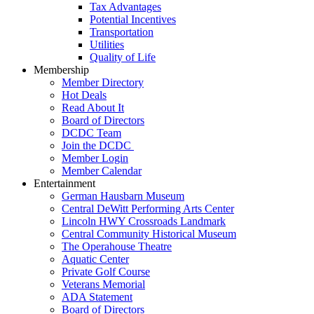
Tax Advantages
Potential Incentives
Transportation
Utilities
Quality of Life
Membership
Member Directory
Hot Deals
Read About It
Board of Directors
DCDC Team
Join the DCDC
Member Login
Member Calendar
Entertainment
German Hausbarn Museum
Central DeWitt Performing Arts Center
Lincoln HWY Crossroads Landmark
Central Community Historical Museum
The Operahouse Theatre
Aquatic Center
Private Golf Course
Veterans Memorial
ADA Statement
Board of Directors