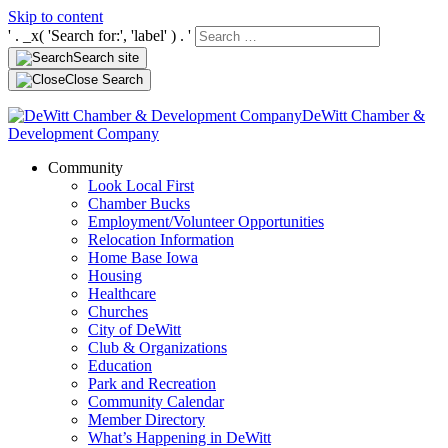
Skip to content
' . _x( 'Search for:', 'label' ) . '
Search site
Close Search
DeWitt Chamber &
Development Company
Community
Look Local First
Chamber Bucks
Employment/Volunteer Opportunities
Relocation Information
Home Base Iowa
Housing
Healthcare
Churches
City of DeWitt
Club & Organizations
Education
Park and Recreation
Community Calendar
Member Directory
What’s Happening in DeWitt