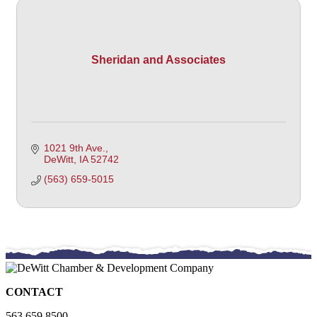
Sheridan and Associates
1021 9th Ave.
DeWitt
IA
52742 
(563) 659-5015
CONTACT
563.659.8500