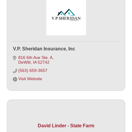
V.P. Sheridan Insurance, Inc
816 6th Ave Ste. A
DeWitt
IA
52742
(563) 659-3657
Visit Website
David Linder - State Farm