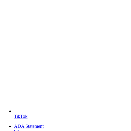
TikTok
ADA Statement