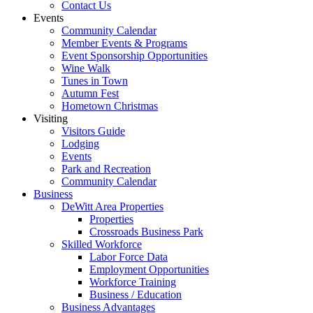
Contact Us
Events
Community Calendar
Member Events & Programs
Event Sponsorship Opportunities
Wine Walk
Tunes in Town
Autumn Fest
Hometown Christmas
Visiting
Visitors Guide
Lodging
Events
Park and Recreation
Community Calendar
Business
DeWitt Area Properties
Properties
Crossroads Business Park
Skilled Workforce
Labor Force Data
Employment Opportunities
Workforce Training
Business / Education
Business Advantages