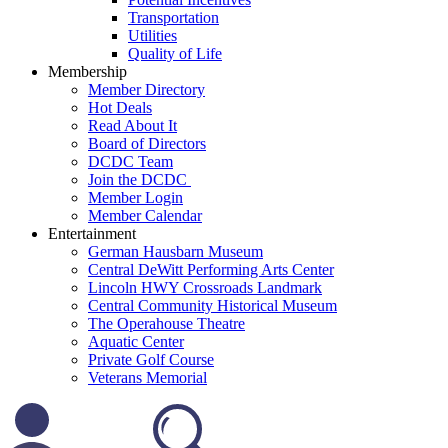
Transportation
Utilities
Quality of Life
Membership
Member Directory
Hot Deals
Read About It
Board of Directors
DCDC Team
Join the DCDC
Member Login
Member Calendar
Entertainment
German Hausbarn Museum
Central DeWitt Performing Arts Center
Lincoln HWY Crossroads Landmark
Central Community Historical Museum
The Operahouse Theatre
Aquatic Center
Private Golf Course
Veterans Memorial