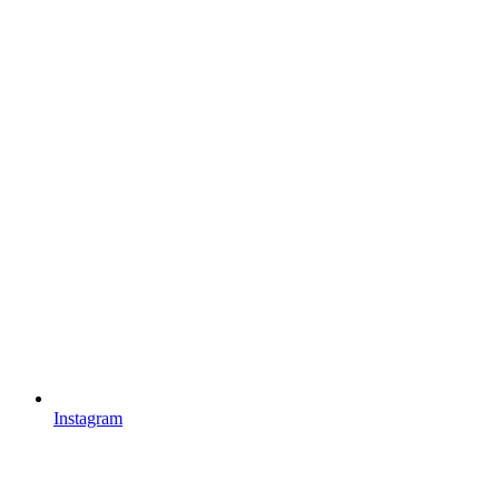
Instagram