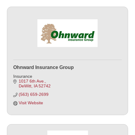
Ohnward Insurance Group
Insurance
1017 6th Ave.
DeWitt
IA
52742
(563) 659-2699
Visit Website