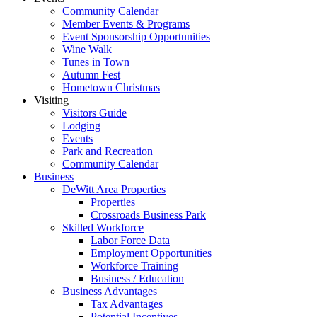
Community Calendar
Member Events & Programs
Event Sponsorship Opportunities
Wine Walk
Tunes in Town
Autumn Fest
Hometown Christmas
Visiting
Visitors Guide
Lodging
Events
Park and Recreation
Community Calendar
Business
DeWitt Area Properties
Properties
Crossroads Business Park
Skilled Workforce
Labor Force Data
Employment Opportunities
Workforce Training
Business / Education
Business Advantages
Tax Advantages
Potential Incentives