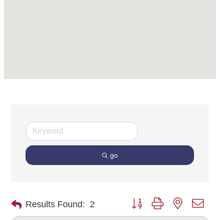
go
Button group with nested dro
Results Found:
2