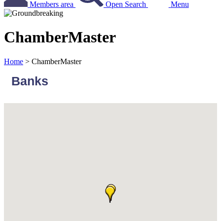
Members area
Open Search
Menu
ChamberMaster
Home
>
ChamberMaster
Banks