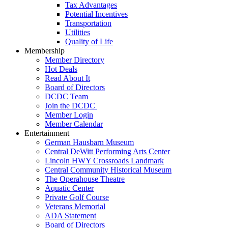
Tax Advantages
Potential Incentives
Transportation
Utilities
Quality of Life
Membership
Member Directory
Hot Deals
Read About It
Board of Directors
DCDC Team
Join the DCDC
Member Login
Member Calendar
Entertainment
German Hausbarn Museum
Central DeWitt Performing Arts Center
Lincoln HWY Crossroads Landmark
Central Community Historical Museum
The Operahouse Theatre
Aquatic Center
Private Golf Course
Veterans Memorial
ADA Statement
Board of Directors