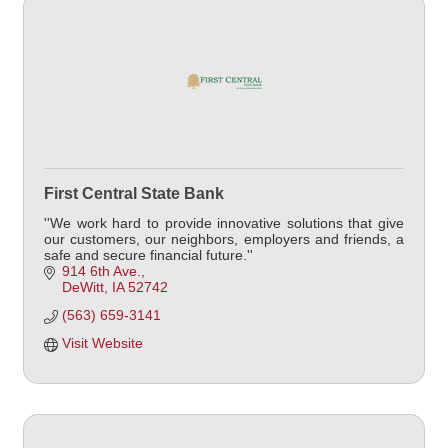
First Central State Bank
''We work hard to provide innovative solutions that give
our customers, our neighbors, employers and friends, a
safe and secure financial future.''
914 6th Ave.
DeWitt
IA
52742
(563) 659-3141
Visit Website