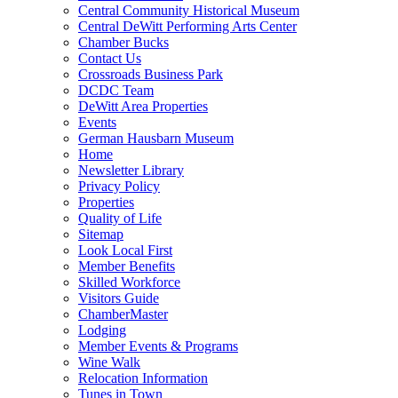
Central Community Historical Museum
Central DeWitt Performing Arts Center
Chamber Bucks
Contact Us
Crossroads Business Park
DCDC Team
DeWitt Area Properties
Events
German Hausbarn Museum
Home
Newsletter Library
Privacy Policy
Properties
Quality of Life
Sitemap
Look Local First
Member Benefits
Skilled Workforce
Visitors Guide
ChamberMaster
Lodging
Member Events & Programs
Wine Walk
Relocation Information
Tunes in Town