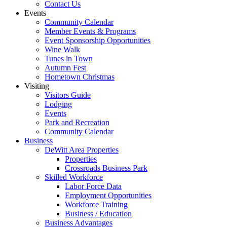
Contact Us
Events
Community Calendar
Member Events & Programs
Event Sponsorship Opportunities
Wine Walk
Tunes in Town
Autumn Fest
Hometown Christmas
Visiting
Visitors Guide
Lodging
Events
Park and Recreation
Community Calendar
Business
DeWitt Area Properties
Properties
Crossroads Business Park
Skilled Workforce
Labor Force Data
Employment Opportunities
Workforce Training
Business / Education
Business Advantages