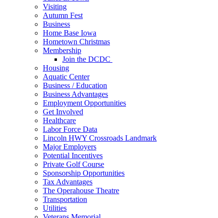
Visiting
Autumn Fest
Business
Home Base Iowa
Hometown Christmas
Membership
Join the DCDC
Housing
Aquatic Center
Business / Education
Business Advantages
Employment Opportunities
Get Involved
Healthcare
Labor Force Data
Lincoln HWY Crossroads Landmark
Major Employers
Potential Incentives
Private Golf Course
Sponsorship Opportunities
Tax Advantages
The Operahouse Theatre
Transportation
Utilities
Veterans Memorial