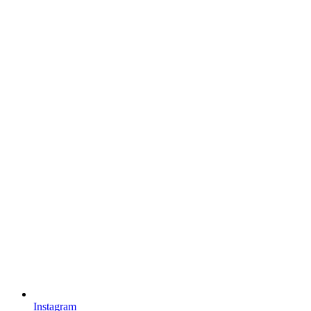
Instagram