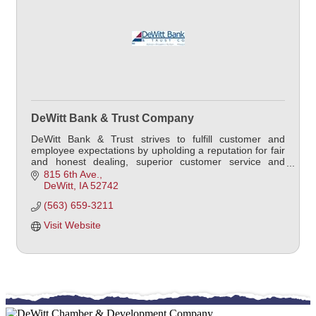
DeWitt Bank & Trust Company
DeWitt Bank & Trust strives to fulfill customer and
employee expectations by upholding a reputation for fair
and honest dealing, superior customer service and
offering the best products in the marketplace.
815 6th Ave.
DeWitt
IA
52742
(563) 659-3211
Visit Website