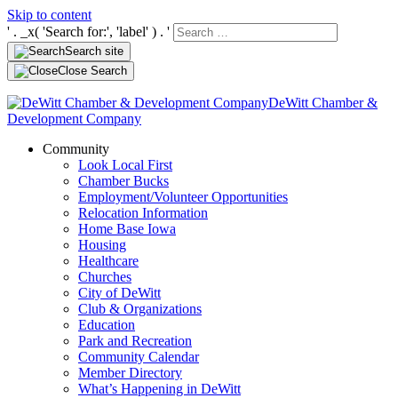
Skip to content
' . _x( 'Search for:', 'label' ) . '
Search site
Close Search
DeWitt Chamber &
Development Company
Community
Look Local First
Chamber Bucks
Employment/Volunteer Opportunities
Relocation Information
Home Base Iowa
Housing
Healthcare
Churches
City of DeWitt
Club & Organizations
Education
Park and Recreation
Community Calendar
Member Directory
What’s Happening in DeWitt