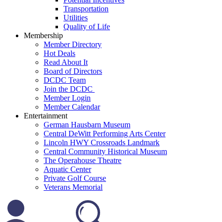
Transportation
Utilities
Quality of Life
Membership
Member Directory
Hot Deals
Read About It
Board of Directors
DCDC Team
Join the DCDC
Member Login
Member Calendar
Entertainment
German Hausbarn Museum
Central DeWitt Performing Arts Center
Lincoln HWY Crossroads Landmark
Central Community Historical Museum
The Operahouse Theatre
Aquatic Center
Private Golf Course
Veterans Memorial