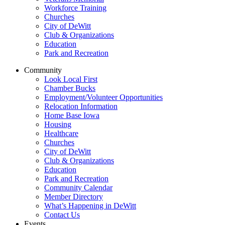
Workforce Training
Churches
City of DeWitt
Club & Organizations
Education
Park and Recreation
Community
Look Local First
Chamber Bucks
Employment/Volunteer Opportunities
Relocation Information
Home Base Iowa
Housing
Healthcare
Churches
City of DeWitt
Club & Organizations
Education
Park and Recreation
Community Calendar
Member Directory
What’s Happening in DeWitt
Contact Us
Events