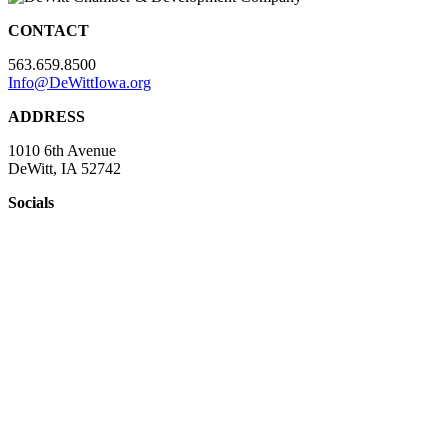
CONTACT
563.659.8500
Info@DeWittIowa.org
ADDRESS
1010 6th Avenue
DeWitt, IA 52742
Socials