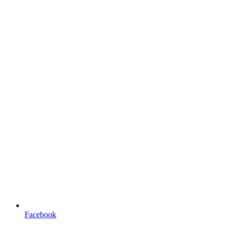
Facebook