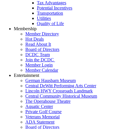
Tax Advantages
Potential Incentives
Transportation
Utilities
Quality of Life
Membership
Member Directory
Hot Deals
Read About It
Board of Directors
DCDC Team
Join the DCDC
Member Login
Member Calendar
Entertainment
German Hausbarn Museum
Central DeWitt Performing Arts Center
Lincoln HWY Crossroads Landmark
Central Community Historical Museum
The Operahouse Theatre
Aquatic Center
Private Golf Course
Veterans Memorial
ADA Statement
Board of Directors