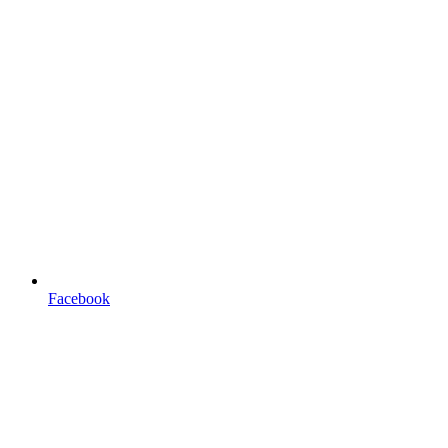
Facebook