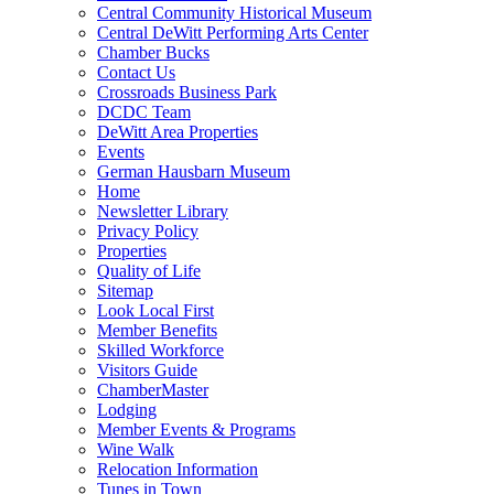
Central Community Historical Museum
Central DeWitt Performing Arts Center
Chamber Bucks
Contact Us
Crossroads Business Park
DCDC Team
DeWitt Area Properties
Events
German Hausbarn Museum
Home
Newsletter Library
Privacy Policy
Properties
Quality of Life
Sitemap
Look Local First
Member Benefits
Skilled Workforce
Visitors Guide
ChamberMaster
Lodging
Member Events & Programs
Wine Walk
Relocation Information
Tunes in Town