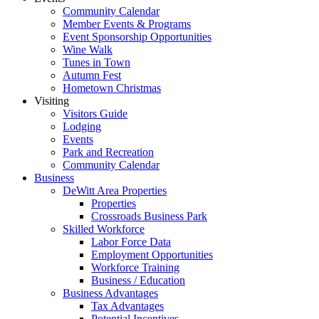
Community Calendar
Member Events & Programs
Event Sponsorship Opportunities
Wine Walk
Tunes in Town
Autumn Fest
Hometown Christmas
Visiting
Visitors Guide
Lodging
Events
Park and Recreation
Community Calendar
Business
DeWitt Area Properties
Properties
Crossroads Business Park
Skilled Workforce
Labor Force Data
Employment Opportunities
Workforce Training
Business / Education
Business Advantages
Tax Advantages
Potential Incentives