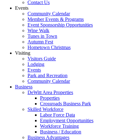
Contact Us
Events
Community Calendar
Member Events & Programs
Event Sponsorship Opportunities
Wine Walk
Tunes in Town
Autumn Fest
Hometown Christmas
Visiting
Visitors Guide
Lodging
Events
Park and Recreation
Community Calendar
Business
DeWitt Area Properties
Properties
Crossroads Business Park
Skilled Workforce
Labor Force Data
Employment Opportunities
Workforce Training
Business / Education
Business Advantages