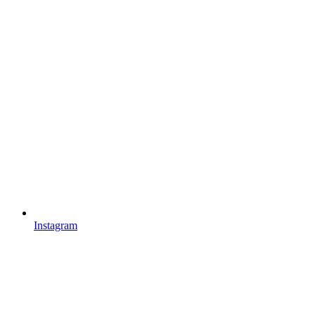
Instagram