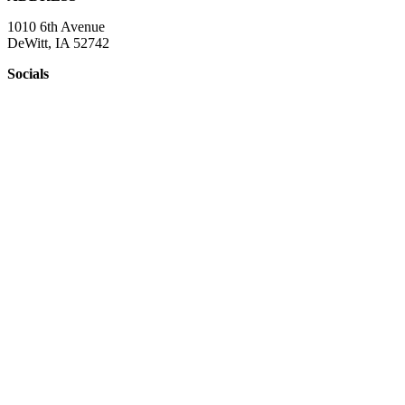
1010 6th Avenue
DeWitt, IA 52742
Socials