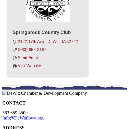
Springbrook Country Club
2122 17th Ave.
DeWitt
IA
52742
(563) 659-3187
Send Email
Visit Website
CONTACT
563.659.8500
Info@DeWittIowa.org
ADDRESS