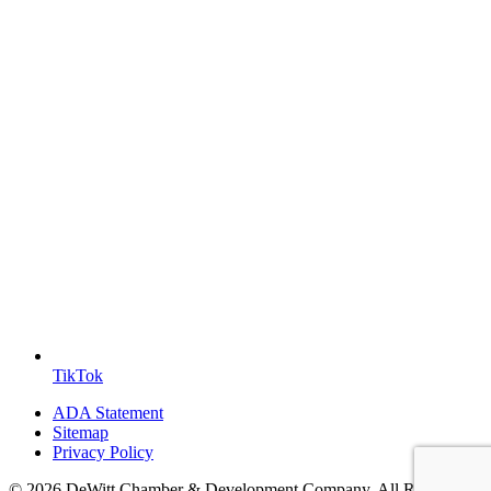
TikTok
ADA Statement
Sitemap
Privacy Policy
© 2026 DeWitt Chamber & Development Company. All Rights