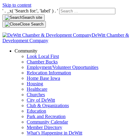
Skip to content
' . _x( 'Search for:', 'label' ) . '
Search site
Close Search
DeWitt Chamber &
Development Company
Community
Look Local First
Chamber Bucks
Employment/Volunteer Opportunities
Relocation Information
Home Base Iowa
Housing
Healthcare
Churches
City of DeWitt
Club & Organizations
Education
Park and Recreation
Community Calendar
Member Directory
What’s Happening in DeWitt