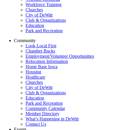
Workforce Training
Churches
City of DeWitt
Club & Organizations
Education
Park and Recreation
Community
Look Local First
Chamber Bucks
Employment/Volunteer Opportunities
Relocation Information
Home Base Iowa
Housing
Healthcare
Churches
City of DeWitt
Club & Organizations
Education
Park and Recreation
Community Calendar
Member Directory
What’s Happening in DeWitt
Contact Us
Events