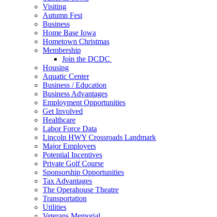
Visiting
Autumn Fest
Business
Home Base Iowa
Hometown Christmas
Membership
Join the DCDC
Housing
Aquatic Center
Business / Education
Business Advantages
Employment Opportunities
Get Involved
Healthcare
Labor Force Data
Lincoln HWY Crossroads Landmark
Major Employers
Potential Incentives
Private Golf Course
Sponsorship Opportunities
Tax Advantages
The Operahouse Theatre
Transportation
Utilities
Veterans Memorial