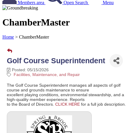
Members area
Open Search
Menu
ChamberMaster
Home
>
ChamberMaster
Golf Course Superintendent
Posted: 05/15/2026
Facilities, Maintenance, and Repair
The Golf Course Superintendent manages all aspects of golf
course and grounds maintenance to ensure
excellent playing conditions, environmental stewardship, and a
high-quality member experience. Reports
to the Board of Directors.
CLICK HERE
for a full job description.