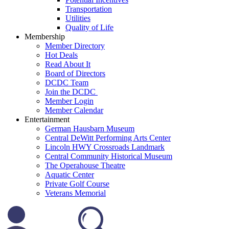
Transportation
Utilities
Quality of Life
Membership
Member Directory
Hot Deals
Read About It
Board of Directors
DCDC Team
Join the DCDC
Member Login
Member Calendar
Entertainment
German Hausbarn Museum
Central DeWitt Performing Arts Center
Lincoln HWY Crossroads Landmark
Central Community Historical Museum
The Operahouse Theatre
Aquatic Center
Private Golf Course
Veterans Memorial