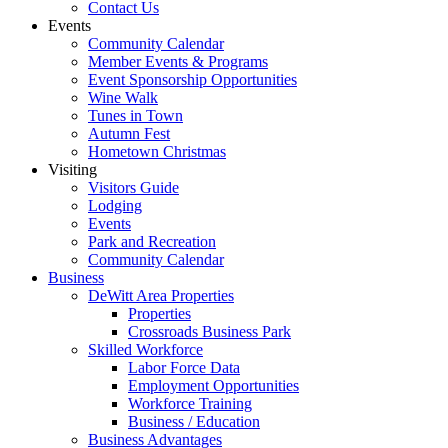
Contact Us
Events
Community Calendar
Member Events & Programs
Event Sponsorship Opportunities
Wine Walk
Tunes in Town
Autumn Fest
Hometown Christmas
Visiting
Visitors Guide
Lodging
Events
Park and Recreation
Community Calendar
Business
DeWitt Area Properties
Properties
Crossroads Business Park
Skilled Workforce
Labor Force Data
Employment Opportunities
Workforce Training
Business / Education
Business Advantages