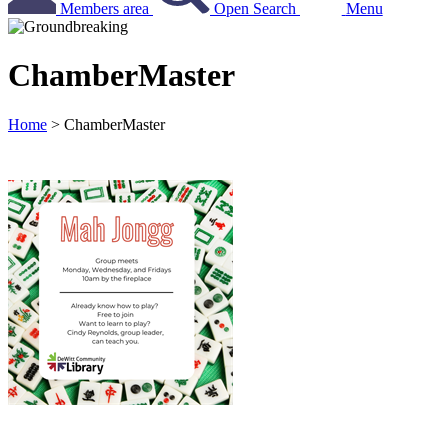
Members area
Open Search
Menu
ChamberMaster
Home
>
ChamberMaster