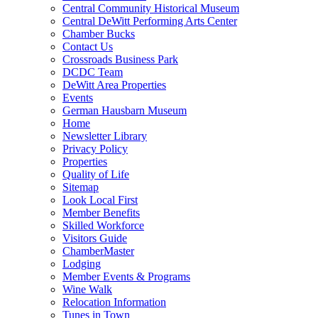
Central Community Historical Museum
Central DeWitt Performing Arts Center
Chamber Bucks
Contact Us
Crossroads Business Park
DCDC Team
DeWitt Area Properties
Events
German Hausbarn Museum
Home
Newsletter Library
Privacy Policy
Properties
Quality of Life
Sitemap
Look Local First
Member Benefits
Skilled Workforce
Visitors Guide
ChamberMaster
Lodging
Member Events & Programs
Wine Walk
Relocation Information
Tunes in Town