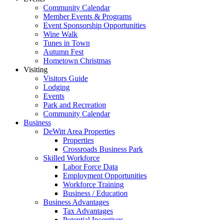
Community Calendar
Member Events & Programs
Event Sponsorship Opportunities
Wine Walk
Tunes in Town
Autumn Fest
Hometown Christmas
Visiting
Visitors Guide
Lodging
Events
Park and Recreation
Community Calendar
Business
DeWitt Area Properties
Properties
Crossroads Business Park
Skilled Workforce
Labor Force Data
Employment Opportunities
Workforce Training
Business / Education
Business Advantages
Tax Advantages
Potential Incentives