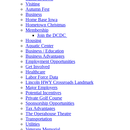
Visiting
Autumn Fest
Business
Home Base Iowa
Hometown Christmas
Membership
Join the DCDC
Housing
Aquatic Center
Business / Education
Business Advantages
Employment Opportunities
Get Involved
Healthcare
Labor Force Data
Lincoln HWY Crossroads Landmark
Major Employers
Potential Incentives
Private Golf Course
Sponsorship Opportunities
Tax Advantages
The Operahouse Theatre
Transportation
Utilities
Veterans Memorial