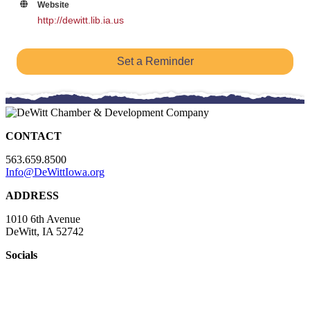
Website
http://dewitt.lib.ia.us
Set a Reminder
CONTACT
563.659.8500
Info@DeWittIowa.org
ADDRESS
1010 6th Avenue
DeWitt, IA 52742
Socials