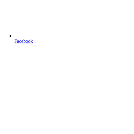
Facebook