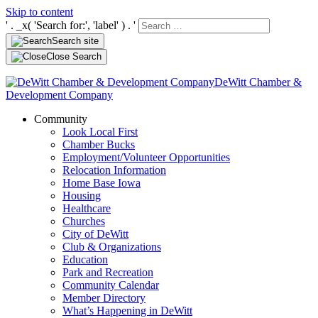
Skip to content
' . _x( 'Search for:', 'label' ) . '
Search site
Close Search
DeWitt Chamber &
Development Company
Community
Look Local First
Chamber Bucks
Employment/Volunteer Opportunities
Relocation Information
Home Base Iowa
Housing
Healthcare
Churches
City of DeWitt
Club & Organizations
Education
Park and Recreation
Community Calendar
Member Directory
What’s Happening in DeWitt