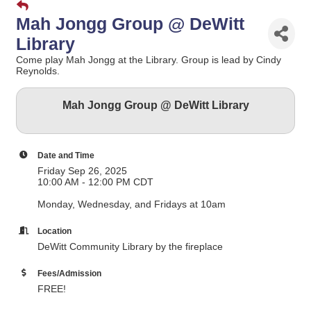
Mah Jongg Group @ DeWitt
Library
Come play Mah Jongg at the Library. Group is lead by Cindy
Reynolds.
Mah Jongg Group @ DeWitt Library
Date and Time
Friday Sep 26, 2025
10:00 AM - 12:00 PM CDT
Monday, Wednesday, and Fridays at 10am
Location
DeWitt Community Library by the fireplace
Fees/Admission
FREE!