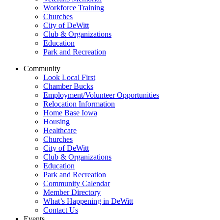
Workforce Training
Churches
City of DeWitt
Club & Organizations
Education
Park and Recreation
Community
Look Local First
Chamber Bucks
Employment/Volunteer Opportunities
Relocation Information
Home Base Iowa
Housing
Healthcare
Churches
City of DeWitt
Club & Organizations
Education
Park and Recreation
Community Calendar
Member Directory
What’s Happening in DeWitt
Contact Us
Events