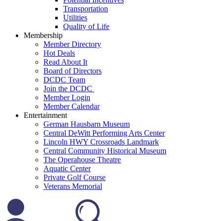
Transportation
Utilities
Quality of Life
Membership
Member Directory
Hot Deals
Read About It
Board of Directors
DCDC Team
Join the DCDC
Member Login
Member Calendar
Entertainment
German Hausbarn Museum
Central DeWitt Performing Arts Center
Lincoln HWY Crossroads Landmark
Central Community Historical Museum
The Operahouse Theatre
Aquatic Center
Private Golf Course
Veterans Memorial