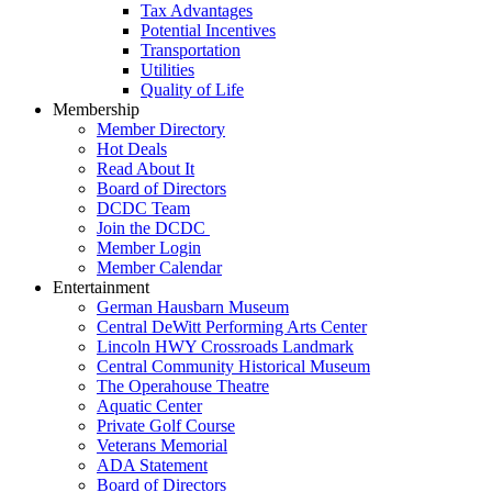
Tax Advantages
Potential Incentives
Transportation
Utilities
Quality of Life
Membership
Member Directory
Hot Deals
Read About It
Board of Directors
DCDC Team
Join the DCDC
Member Login
Member Calendar
Entertainment
German Hausbarn Museum
Central DeWitt Performing Arts Center
Lincoln HWY Crossroads Landmark
Central Community Historical Museum
The Operahouse Theatre
Aquatic Center
Private Golf Course
Veterans Memorial
ADA Statement
Board of Directors