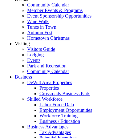
Community Calendar
Member Events & Programs
Event Sponsorship Opportunities
Wine Walk
Tunes in Town
Autumn Fest
Hometown Christmas
Visiting
Visitors Guide
Lodging
Events
Park and Recreation
Community Calendar
Business
DeWitt Area Properties
Properties
Crossroads Business Park
Skilled Workforce
Labor Force Data
Employment Opportunities
Workforce Training
Business / Education
Business Advantages
Tax Advantages
Potential Incentives