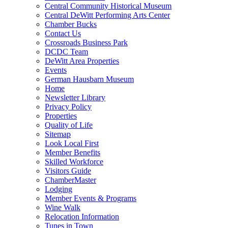
Central Community Historical Museum
Central DeWitt Performing Arts Center
Chamber Bucks
Contact Us
Crossroads Business Park
DCDC Team
DeWitt Area Properties
Events
German Hausbarn Museum
Home
Newsletter Library
Privacy Policy
Properties
Quality of Life
Sitemap
Look Local First
Member Benefits
Skilled Workforce
Visitors Guide
ChamberMaster
Lodging
Member Events & Programs
Wine Walk
Relocation Information
Tunes in Town