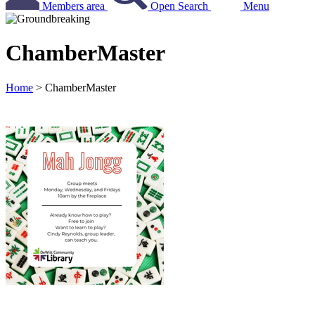
Members area
Open Search
Menu
ChamberMaster
Home
>
ChamberMaster