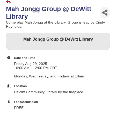
Mah Jongg Group @ DeWitt
Library
Come play Mah Jongg at the Library. Group is lead by Cindy
Reynolds.
Mah Jongg Group @ DeWitt Library
Date and Time
Friday Aug 29, 2025
10:00 AM - 12:00 PM CDT
Monday, Wednesday, and Fridays at 10am
Location
DeWitt Community Library by the fireplace
Fees/Admission
FREE!