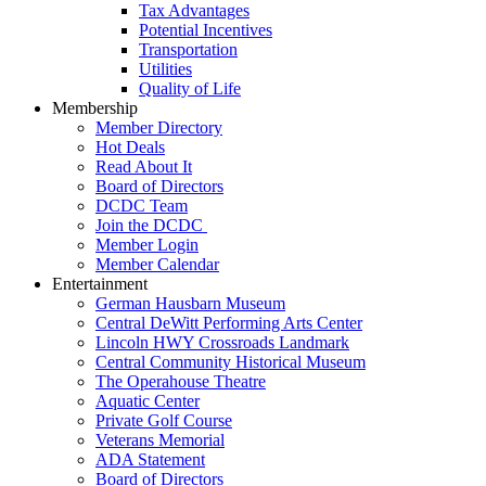
Tax Advantages
Potential Incentives
Transportation
Utilities
Quality of Life
Membership
Member Directory
Hot Deals
Read About It
Board of Directors
DCDC Team
Join the DCDC
Member Login
Member Calendar
Entertainment
German Hausbarn Museum
Central DeWitt Performing Arts Center
Lincoln HWY Crossroads Landmark
Central Community Historical Museum
The Operahouse Theatre
Aquatic Center
Private Golf Course
Veterans Memorial
ADA Statement
Board of Directors