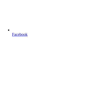
Facebook