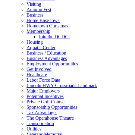
Visiting
Autumn Fest
Business
Home Base Iowa
Hometown Christmas
Membership
Join the DCDC
Housing
Aquatic Center
Business / Education
Business Advantages
Employment Opportunities
Get Involved
Healthcare
Labor Force Data
Lincoln HWY Crossroads Landmark
Major Employers
Potential Incentives
Private Golf Course
Sponsorship Opportunities
Tax Advantages
The Operahouse Theatre
Transportation
Utilities
Veterans Memorial