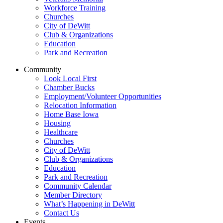
Workforce Training
Churches
City of DeWitt
Club & Organizations
Education
Park and Recreation
Community
Look Local First
Chamber Bucks
Employment/Volunteer Opportunities
Relocation Information
Home Base Iowa
Housing
Healthcare
Churches
City of DeWitt
Club & Organizations
Education
Park and Recreation
Community Calendar
Member Directory
What’s Happening in DeWitt
Contact Us
Events