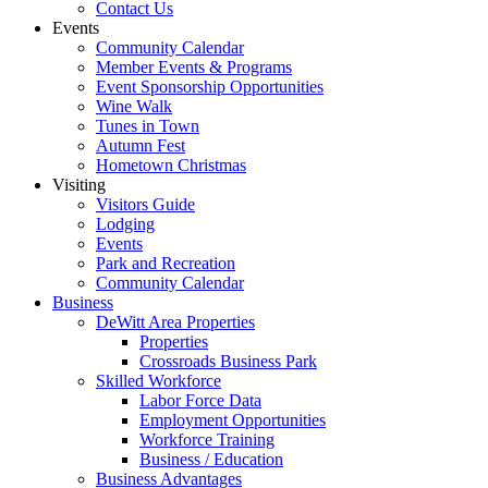
Contact Us
Events
Community Calendar
Member Events & Programs
Event Sponsorship Opportunities
Wine Walk
Tunes in Town
Autumn Fest
Hometown Christmas
Visiting
Visitors Guide
Lodging
Events
Park and Recreation
Community Calendar
Business
DeWitt Area Properties
Properties
Crossroads Business Park
Skilled Workforce
Labor Force Data
Employment Opportunities
Workforce Training
Business / Education
Business Advantages