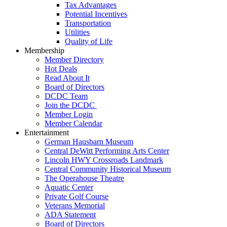
Tax Advantages
Potential Incentives
Transportation
Utilities
Quality of Life
Membership
Member Directory
Hot Deals
Read About It
Board of Directors
DCDC Team
Join the DCDC
Member Login
Member Calendar
Entertainment
German Hausbarn Museum
Central DeWitt Performing Arts Center
Lincoln HWY Crossroads Landmark
Central Community Historical Museum
The Operahouse Theatre
Aquatic Center
Private Golf Course
Veterans Memorial
ADA Statement
Board of Directors