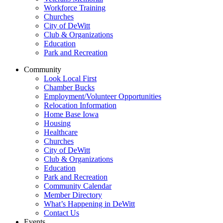
Workforce Training
Churches
City of DeWitt
Club & Organizations
Education
Park and Recreation
Community
Look Local First
Chamber Bucks
Employment/Volunteer Opportunities
Relocation Information
Home Base Iowa
Housing
Healthcare
Churches
City of DeWitt
Club & Organizations
Education
Park and Recreation
Community Calendar
Member Directory
What’s Happening in DeWitt
Contact Us
Events