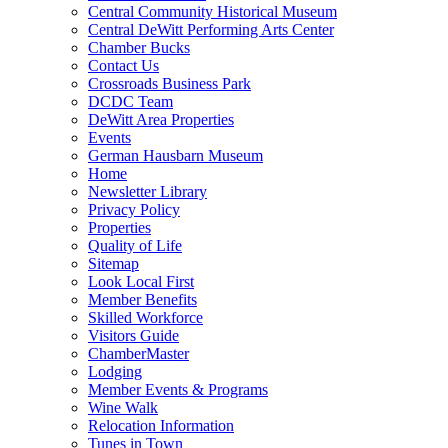
Central Community Historical Museum
Central DeWitt Performing Arts Center
Chamber Bucks
Contact Us
Crossroads Business Park
DCDC Team
DeWitt Area Properties
Events
German Hausbarn Museum
Home
Newsletter Library
Privacy Policy
Properties
Quality of Life
Sitemap
Look Local First
Member Benefits
Skilled Workforce
Visitors Guide
ChamberMaster
Lodging
Member Events & Programs
Wine Walk
Relocation Information
Tunes in Town