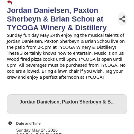
Jordan Danielsen, Paxton
Sherbeyn & Brian Schou at
TYCOGA Winery & Distillery
Sunday fun day May 24th enjoying the musical talents of
Jordan Danielsen, Paxton Sherbeyn & Brian Schou live on
the patio from 2-5pm at TYCOGA Winery & Distillery!
These 3 certainly knows how to entertain. Music is on us!
Wood fired pizza cooks until 5pm. TYCOGA is open until
6pm. All beverages must be purchased from TYCOGA, No
coolers allowed. Bring a lawn chair if you wish. Tag your
crew and enjoy a perfect afternoon at TYCOGA!
Jordan Danielsen, Paxton Sherbeyn & B...
Date and Time
Sunday May 24, 2026