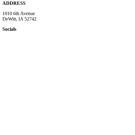
ADDRESS
1010 6th Avenue
DeWitt, IA 52742
Socials