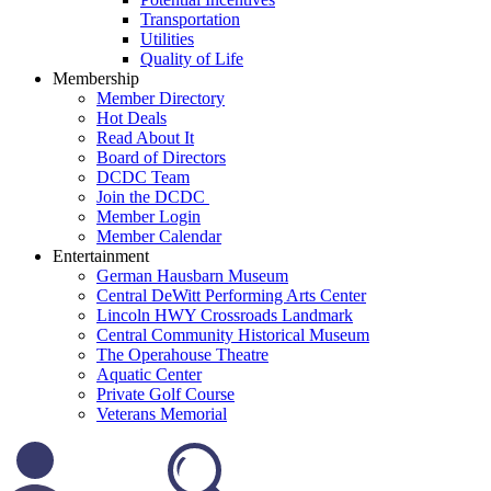
Transportation
Utilities
Quality of Life
Membership
Member Directory
Hot Deals
Read About It
Board of Directors
DCDC Team
Join the DCDC
Member Login
Member Calendar
Entertainment
German Hausbarn Museum
Central DeWitt Performing Arts Center
Lincoln HWY Crossroads Landmark
Central Community Historical Museum
The Operahouse Theatre
Aquatic Center
Private Golf Course
Veterans Memorial