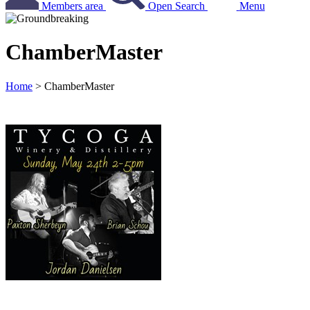
Members area
Open Search
Menu
ChamberMaster
Home
>
ChamberMaster