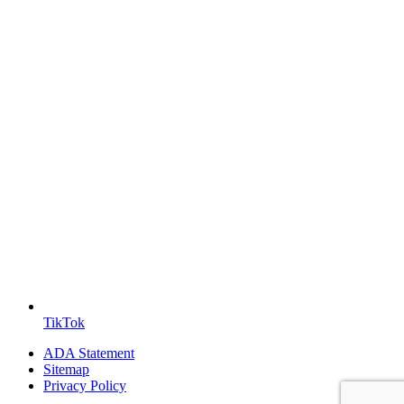
TikTok
ADA Statement
Sitemap
Privacy Policy