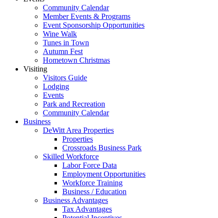
Community Calendar
Member Events & Programs
Event Sponsorship Opportunities
Wine Walk
Tunes in Town
Autumn Fest
Hometown Christmas
Visiting
Visitors Guide
Lodging
Events
Park and Recreation
Community Calendar
Business
DeWitt Area Properties
Properties
Crossroads Business Park
Skilled Workforce
Labor Force Data
Employment Opportunities
Workforce Training
Business / Education
Business Advantages
Tax Advantages
Potential Incentives