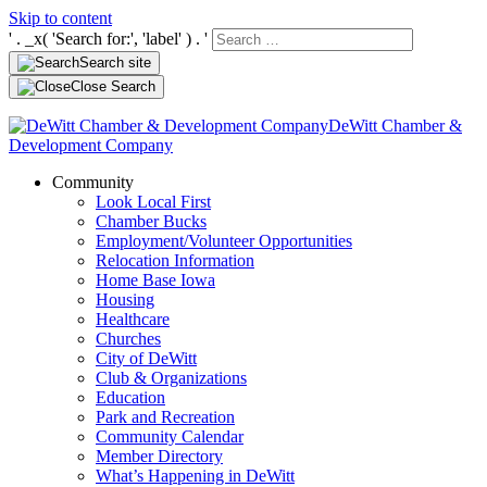
Skip to content
' . _x( 'Search for:', 'label' ) . '
Search site
Close Search
DeWitt Chamber &
Development Company
Community
Look Local First
Chamber Bucks
Employment/Volunteer Opportunities
Relocation Information
Home Base Iowa
Housing
Healthcare
Churches
City of DeWitt
Club & Organizations
Education
Park and Recreation
Community Calendar
Member Directory
What’s Happening in DeWitt