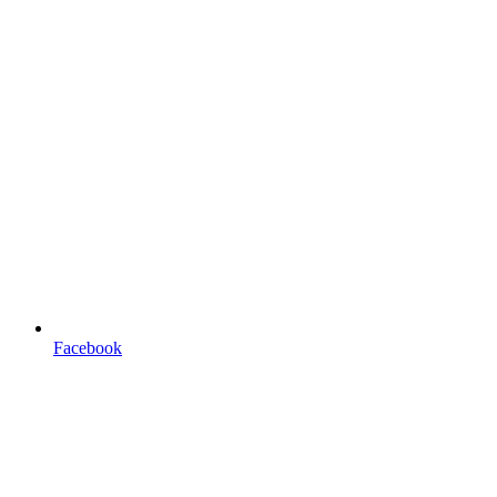
Facebook