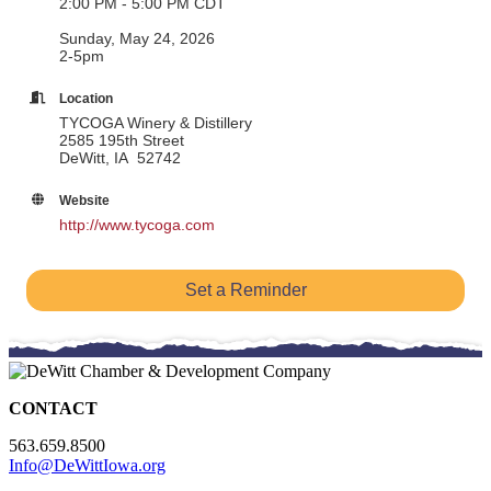
2:00 PM - 5:00 PM CDT
Sunday, May 24, 2026
2-5pm
Location
TYCOGA Winery & Distillery
2585 195th Street
DeWitt, IA 52742
Website
http://www.tycoga.com
Set a Reminder
CONTACT
563.659.8500
Info@DeWittIowa.org