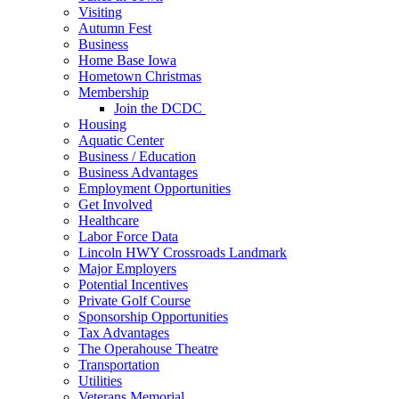
Visiting
Autumn Fest
Business
Home Base Iowa
Hometown Christmas
Membership
Join the DCDC
Housing
Aquatic Center
Business / Education
Business Advantages
Employment Opportunities
Get Involved
Healthcare
Labor Force Data
Lincoln HWY Crossroads Landmark
Major Employers
Potential Incentives
Private Golf Course
Sponsorship Opportunities
Tax Advantages
The Operahouse Theatre
Transportation
Utilities
Veterans Memorial