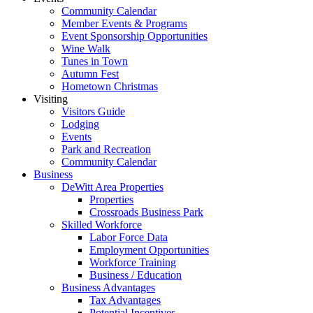
Community Calendar
Member Events & Programs
Event Sponsorship Opportunities
Wine Walk
Tunes in Town
Autumn Fest
Hometown Christmas
Visiting
Visitors Guide
Lodging
Events
Park and Recreation
Community Calendar
Business
DeWitt Area Properties
Properties
Crossroads Business Park
Skilled Workforce
Labor Force Data
Employment Opportunities
Workforce Training
Business / Education
Business Advantages
Tax Advantages
Potential Incentives