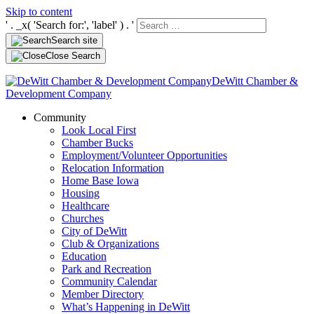
Skip to content
' . _x( 'Search for:', 'label' ) . '
Search site
Close Search
DeWitt Chamber &
Development Company
Community
Look Local First
Chamber Bucks
Employment/Volunteer Opportunities
Relocation Information
Home Base Iowa
Housing
Healthcare
Churches
City of DeWitt
Club & Organizations
Education
Park and Recreation
Community Calendar
Member Directory
What’s Happening in DeWitt