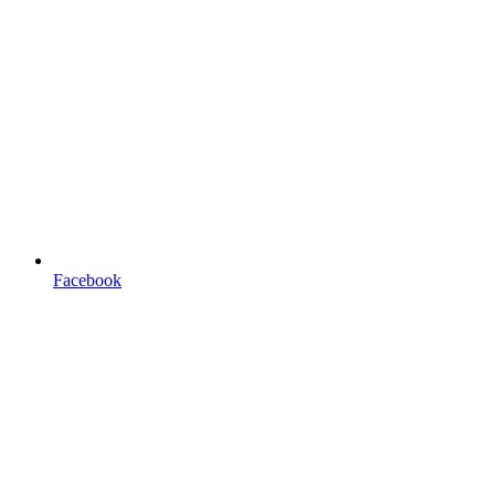
Facebook