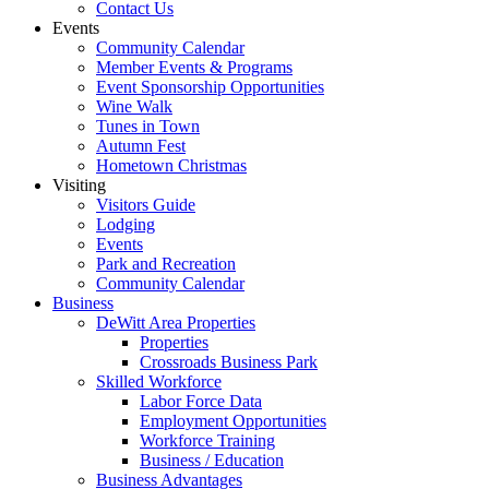
Contact Us
Events
Community Calendar
Member Events & Programs
Event Sponsorship Opportunities
Wine Walk
Tunes in Town
Autumn Fest
Hometown Christmas
Visiting
Visitors Guide
Lodging
Events
Park and Recreation
Community Calendar
Business
DeWitt Area Properties
Properties
Crossroads Business Park
Skilled Workforce
Labor Force Data
Employment Opportunities
Workforce Training
Business / Education
Business Advantages