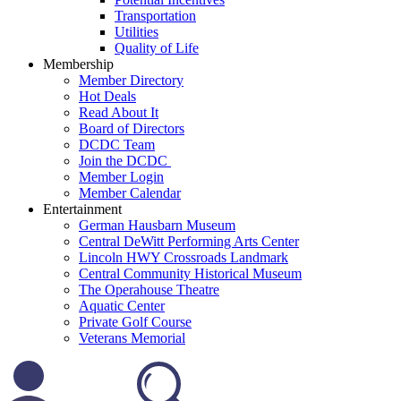
Transportation
Utilities
Quality of Life
Membership
Member Directory
Hot Deals
Read About It
Board of Directors
DCDC Team
Join the DCDC
Member Login
Member Calendar
Entertainment
German Hausbarn Museum
Central DeWitt Performing Arts Center
Lincoln HWY Crossroads Landmark
Central Community Historical Museum
The Operahouse Theatre
Aquatic Center
Private Golf Course
Veterans Memorial