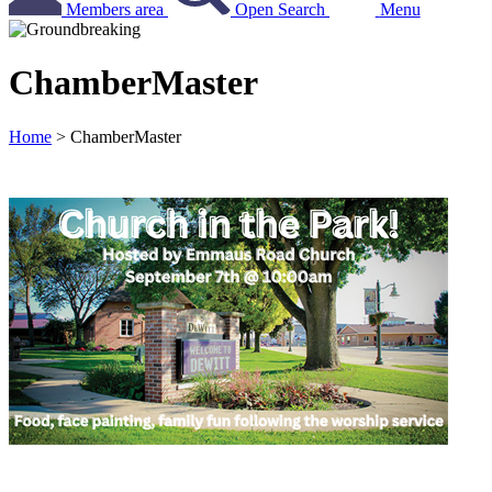
Members area
Open Search
Menu
ChamberMaster
Home
>
ChamberMaster