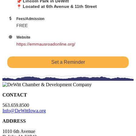
Lincoln Park in DeWitt
Located at 6th Avenue & 11th Street
Fees/Admission
FREE
Website
https://emmausroadonline.org/
Set a Reminder
CONTACT
563.659.8500
Info@DeWittIowa.org
ADDRESS
1010 6th Avenue