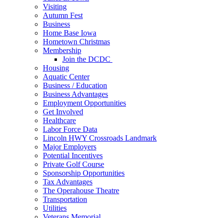
Visiting
Autumn Fest
Business
Home Base Iowa
Hometown Christmas
Membership
Join the DCDC
Housing
Aquatic Center
Business / Education
Business Advantages
Employment Opportunities
Get Involved
Healthcare
Labor Force Data
Lincoln HWY Crossroads Landmark
Major Employers
Potential Incentives
Private Golf Course
Sponsorship Opportunities
Tax Advantages
The Operahouse Theatre
Transportation
Utilities
Veterans Memorial