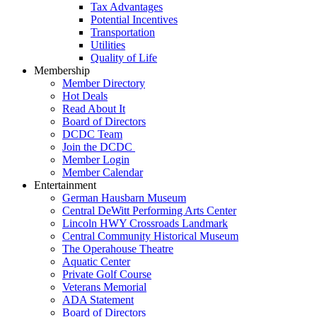
Tax Advantages
Potential Incentives
Transportation
Utilities
Quality of Life
Membership
Member Directory
Hot Deals
Read About It
Board of Directors
DCDC Team
Join the DCDC
Member Login
Member Calendar
Entertainment
German Hausbarn Museum
Central DeWitt Performing Arts Center
Lincoln HWY Crossroads Landmark
Central Community Historical Museum
The Operahouse Theatre
Aquatic Center
Private Golf Course
Veterans Memorial
ADA Statement
Board of Directors