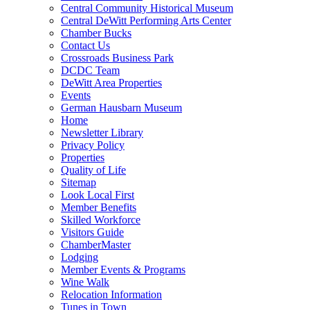
Central Community Historical Museum
Central DeWitt Performing Arts Center
Chamber Bucks
Contact Us
Crossroads Business Park
DCDC Team
DeWitt Area Properties
Events
German Hausbarn Museum
Home
Newsletter Library
Privacy Policy
Properties
Quality of Life
Sitemap
Look Local First
Member Benefits
Skilled Workforce
Visitors Guide
ChamberMaster
Lodging
Member Events & Programs
Wine Walk
Relocation Information
Tunes in Town