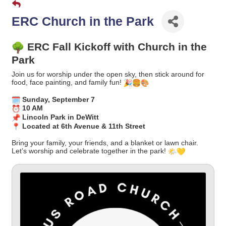
ERC Church in the Park
ERC Fall Kickoff with Church in the
Park
Join us for worship under the open sky, then stick around for
food, face painting, and family fun!
Sunday, September 7
10 AM
Lincoln Park in DeWitt
Located at 6th Avenue & 11th Street
Bring your family, your friends, and a blanket or lawn chair.
Let’s worship and celebrate together in the park!