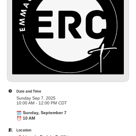
Date and Time
Sunday Sep 7, 2025
10:00 AM - 12:00 PM CDT
Sunday, September 7
10 AM
Location