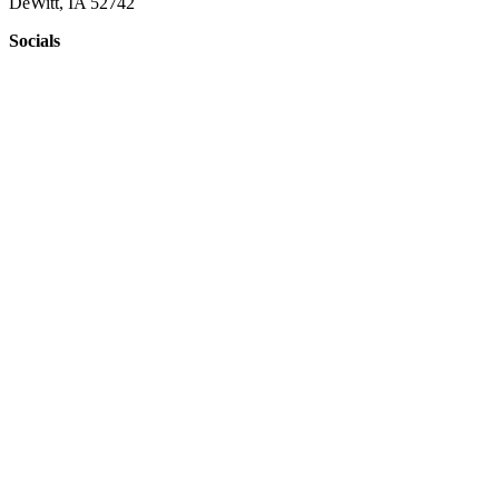
DeWitt, IA 52742
Socials