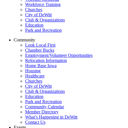
Workforce Training
Churches
City of DeWitt
Club & Organizations
Education
Park and Recreation
Community
Look Local First
Chamber Bucks
Employment/Volunteer Opportunities
Relocation Information
Home Base Iowa
Housing
Healthcare
Churches
City of DeWitt
Club & Organizations
Education
Park and Recreation
Community Calendar
Member Directory
What’s Happening in DeWitt
Contact Us
Events